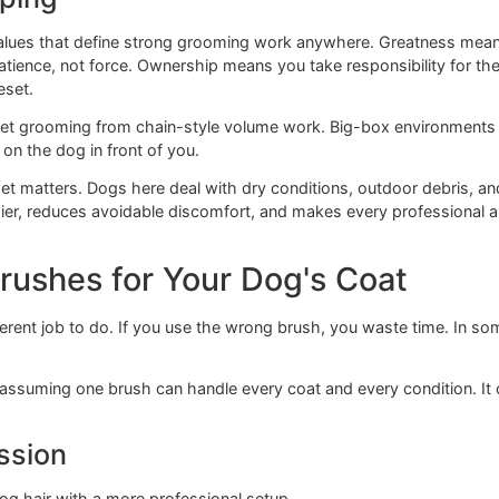
 the undercoat stays packed.
. You're not just removing loose hair. You're checking whet
ing to bind up.
topcoat doesn't prove the coat is fully brushed.
 keeping
same values that define strong grooming work anywhere. Gr
ith patience, not force. Ownership means you take responsi
 hard reset.
mium pet grooming from chain-style volume work. Big-box e
 focus on the dog in front of you.
l mindset matters. Dogs here deal with dry conditions, out
 healthier, reduces avoidable discomfort, and makes every 
ht Brushes for Your Dog's Coa