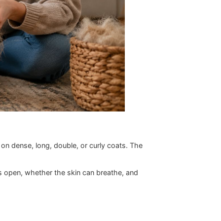
esn't hold up on dense, long, double, or curly coats. The