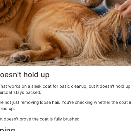
g doesn't hold up
see. That works on a sleek coat for basic cleanup, but it do