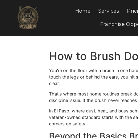
Home
Services
Franchis
How to Brush 
You're on the floor with a brush in 
touch the legs or behind the ears, y
clear.
That's where most home routines bre
discipline issue. If the brush never 
In El Paso, where dust, heat, and b
veteran-owned standard starts with t
corners on safety.