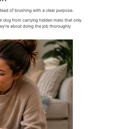
recision
og quickly instead of brushing with a clear purpose.
, and keeps your dog from carrying hidden mats that only
 language. They're about doing the job thoroughly