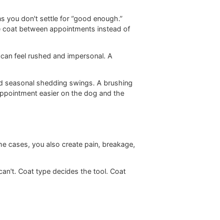
her the coat is open, whether the skin can breathe, and
eatness means you don't settle for “good enough.”
bility for the coat between appointments instead of
nvironments can feel rushed and impersonal. A
door debris, and seasonal shedding swings. A brushing
professional appointment easier on the dog and the
t