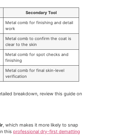
e time. In some cases, you also create pain, breakage,
ndition. It can't. Coat type decides the tool. Coat
Secondary Tool
t back into
Metal comb for finishing and detail
work
ns and remove
Metal comb to confirm the coat is
clear to the skin
move loose
Metal comb for spot checks and
finishing