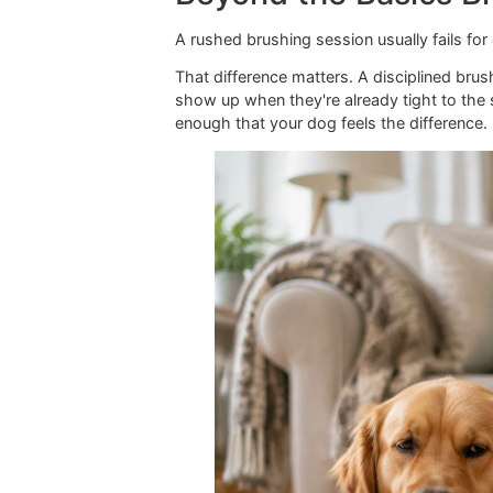
Beyond the Basics
A rushed brushing session usually fa
That difference matters. A disciplin
show up when they're already tight 
enough that your dog feels the diffe