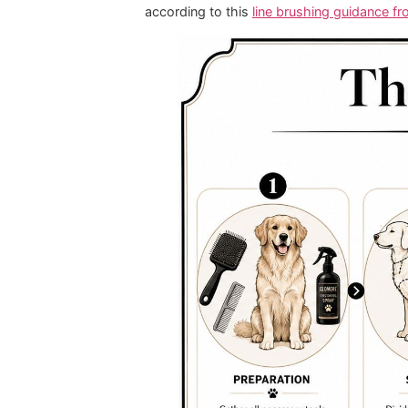
For short coats:
Use a brush th
For long coats:
Pick a brush th
For dense or curly coats:
Keep 
For face and paw work:
Use a 
Affordable grooming promo offers ca
at home. Professional results start 
The Glomore Gro
Most brushing problems come from o
The professional fix is
line brushing
small, sequential sections before m
according to this
line brushing gui