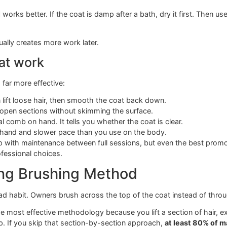
icker brush
Separate dense hair and help loca
tangles
r all over the house, a breed-specific shedding setup helps
wners never hear
ver be used on wet hair.
Wet hair stretches
up to 30% more
and that can create micro-tangles that later harden into ma
rotocol
works better. If the coat is damp after a bath, dry it
me” usually creates more work later.
es that work
oming far more effective: