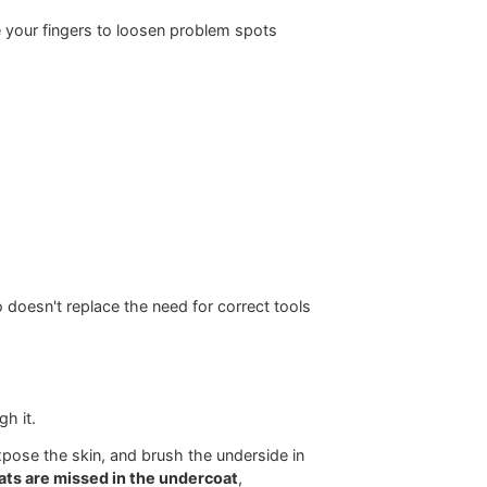
te hidden
Metal comb for final skin-level
verification
. For a more detailed breakdown, review this guide on
 than dry hair
, which makes it more likely to snap
ts, as noted in this
professional dry-first dematting
 first. Then use your fingers to loosen problem spots