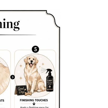
.
e best promo doesn't replace the need for correct tools
ead of through it.
ion of hair, expose the skin, and brush the underside in
east 80% of mats are missed in the undercoat
,