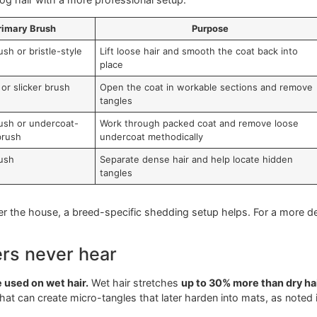
 a different job to do. If you use the wrong brush, you wast
ke is assuming one brush can handle every coat and every co
e mission
brush dog hair with a more professional setup.
Primary Brush
Purpose
icker brush or bristle-style
Lift loose hair and smooth the coa
ush
place
n brush or slicker brush
Open the coat in workable sectio
tangles
icker brush or undercoat-
Work through packed coat and re
cused brush
undercoat methodically