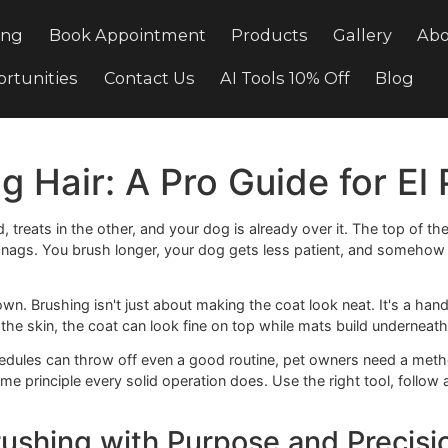
Pricing
Book Appointment
Products
Gal
e Opportunities
Contact Us
AI Tools 10% Off
Dog Hair: A Pro Guide f
one hand, treats in the other, and your dog is already over i
ou hit snags. You brush longer, your dog gets less patient, an
ak down. Brushing isn't just about making the coat look nea
reaches the skin, the coat can look fine on top while mats bu
usy schedules can throw off even a good routine, pet owner
he same principle every solid operation does. Use the right 