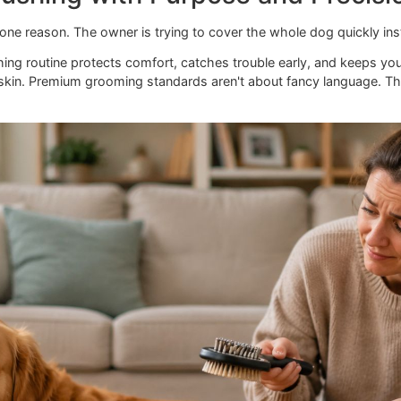
 Brushing with Purpose and P
ils for one reason. The owner is trying to cover the whole d
ed brushing routine protects comfort, catches trouble early
to the skin. Premium grooming standards aren't about fancy
rence.