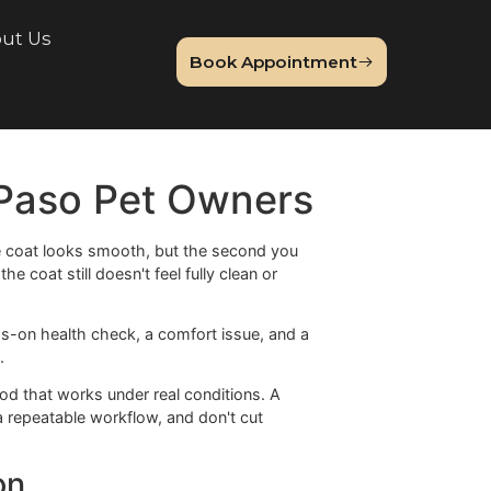
lery
About Us
Book Appointme
Blog
or El Paso Pet Owners
t. The top of the coat looks smooth, but the second you
d somehow the coat still doesn't feel fully clean or
t. It's a hands-on health check, a comfort issue, and a
ild underneath.
s need a method that works under real conditions. A
tool, follow a repeatable workflow, and don't cut