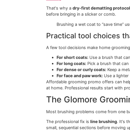
Curly or non-shedding
Sl
coat
If your dog blows coat or leaves hai
choosing a dog brush for shedding
.
One warning most o
Slicker brushes and combs must ne
when a metal comb drags through it, 
warning
.
That's why a
dry-first dematting p
before bringing in a slicker or comb.
Brushing a wet coat to “save ti
Practical tool choic
A few tool decisions make home gro