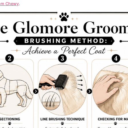
at can lift loose hair, then smooth the coat back down.
at can open sections without skimming the surface.
a metal comb on hand. It tells you whether the coat is clear
lighter hand and slower pace than you use on the body.
n help with maintenance between full sessions, but even th
with professional choices.
oming Brushing Method
ne bad habit. Owners brush across the top of the coat inst
. It's the most effective methodology because you lift a sect
oving up. If you skip that section-by-section approach,
at l
dance from Chewy
.