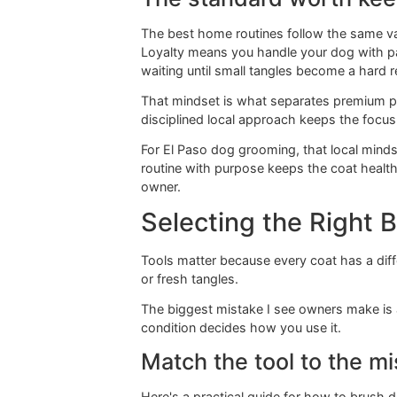
outer layer can look polished while
That's why brushing needs a mission
whether high-friction areas are start
Practical rule:
A clean-looking 
The standard worth
The best home routines follow the 
Loyalty means you handle your dog w
waiting until small tangles become a
That mindset is what separates pre
disciplined local approach keeps the
For El Paso dog grooming, that loca
routine with purpose keeps the coat
owner.
Selecting the Rig