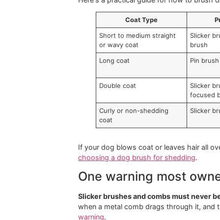
Tools matter because every coat has
or fresh tangles.
The biggest mistake I see owners ma
condition decides how you use it.
Match the tool to th
Here's a practical guide for how to 
Coat Type
Short to medium straight
Sl
or wavy coat
br
Long coat
Pi
Double coat
Sl
fo