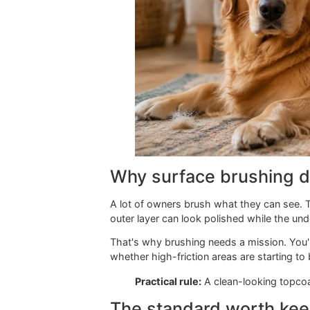
Why surface brushin
A lot of owners brush what they can 