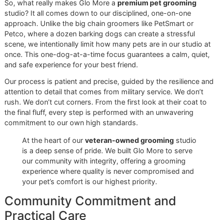
should have access to top-tier care. That's why we creat
affordable grooming promo
,
Snip & Style Saturday
. This
monthly event gives you our full, premium grooming servic
a special price, making it the perfect chance to see the
incredible results of a professional de-shedding treatment 
yourself.
Your home brushing is essential, but when you combine it
our professional services, you create an unbeatable team.
of it this way: you handle the daily upkeep, and we come i
win the big seasonal battles against shedding. To get a cl
look at our professional methods, check out our guide on 
complete de-shedding treatment for dogs
.
Ready to see the difference our disciplined, veteran-owne
approach can make?
Book now
or contact Glo More Groo
to save your spot for our next Snip & Style Saturday. Let’s
together to get your dog's shedding under control for goo
Why Glo More Is El Paso's