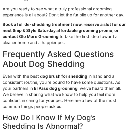
battle. You have the game plan; now it's time to put it to w
The goal is simple: create a consistent brushing habit. This
about spending hours grooming every day. It's about prog
not perfection. Just a few minutes, a couple of times a we
makes a world of difference for your dog's skin and coat
keeps the fur off your furniture.
Your Shed-Free Checklist
So, where do you start? Let's break it down into a simple,
actionable checklist to get you going.
Choose Your Tools Wisely:
Grab the right brush for 
job. That means an undercoat rake for your Golden
Retriever or Husky, a simple bristle brush for your Bo
short coat, and a slicker brush for everyday touch-u
Establish a Routine:
Consistency is key. Aim for
2-3
brushing sessions a week. You might need to do it 
often when the seasons change and the shedding rea