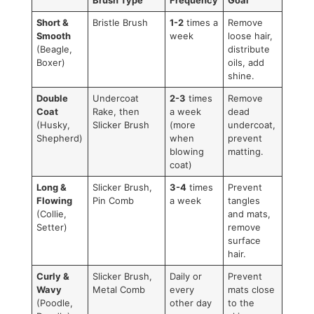
While they are extremely effective, they require a gentle h
Applying too much pressure or overusing them in one spo
cause skin irritation or even damage the healthy topcoat. It
best to think of this as a specialty tool for occasional, stra
use rather than your everyday brush. For a look at some o
tools we trust, check out our guide on
grooming supplies f
dogs
.
Dog Brush Match Up: Find The
Right Tool For Your Dog's Coat
Feeling a bit overwhelmed? Don't be. This table breaks it al
down, making it easy to find the perfect brush for your fur
friend.
Coat Type
Recommended
Brushing
Primary
Brush Type
Frequency
Goal
Short &
Bristle Brush
1-2
times a
Remove