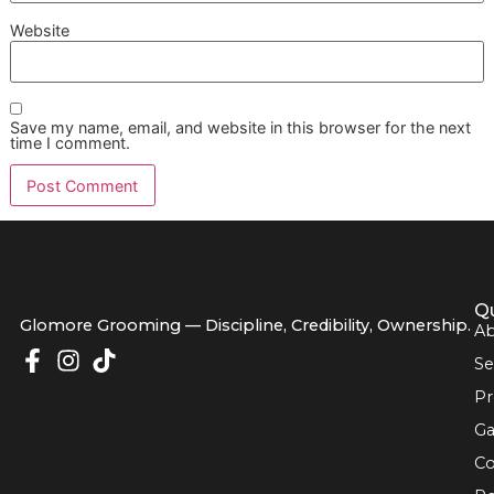
Absolutely. A great diet is the bedrock of a healthy coat. 
brushing gets rid of the hair that’s already loose, good nutr
works from the inside out to strengthen each strand, whic
means less breakage and shedding down the line. Look fo
foods rich in omega-3 and omega-6 fatty acids—they wo
wonders for promoting healthy skin and a shiny coat.
Think of it this way: brushing is your daily maintenance, bu
is the quality of the materials you're working with. At Glo 
Grooming, our
veteran-owned grooming
philosophy is bu
discipline and seeing the big picture for your pet's health, 
that always starts with proper nutrition.
What Is the Difference Between 
Professional De-Shedding
Treatment and Brushing at Hom
Brushing at home is fantastic for upkeep, but a profession
shedding treatment is a total system reset. Your brush is 