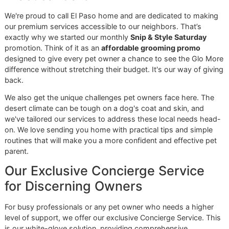
Premier Grooming Studio
When you're looking for
El Paso dog grooming
, you have 
choice to make. You can go with the high-volume, often
chaotic environment of a big-box store, or you can find a 
where discipline, pride, and personal attention are the abs
standard. We built Glo More Grooming to be that place—a
direct reflection of our veteran-owned roots and our deep
commitment to the El Paso community we serve.
Everything we do here is built on three simple values:
G
reatness,
L
oyalty, and
O
wnership. This isn't just a clever
name; it's the code we live by with every single groom. W
for a level of excellence that truly stands out, earn your loy
with consistent, top-tier results, and take complete owner
of your pet’s well-being from the moment they walk throu
our door.
A Standard of Excellence That S