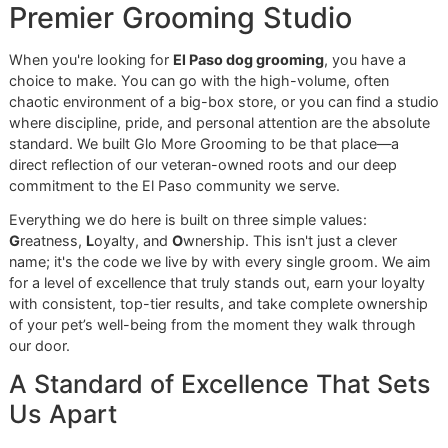
High-Velocity Dryer:
This is our secret weapon. A h
velocity dryer doesn't just dry your dog; it safely and
powerfully blows out incredible amounts of loose fur 
brushing always leaves behind.
Expert Tool Work:
Once your dog is clean and the lo
fur is blown out, our groomers apply their deep
knowledge of coat types, using the perfect combinat
of rakes, combs, and brushes to finish the job flawle
At Glo More Grooming, we stand for resilience and
take immense pride in our work. Our independent
studio provides a calm, focused environment where
your dog gets the undivided attention they need for
a truly premium grooming experience—a world away
from the often chaotic feel of larger chains.
Making Premium Care Accessibl
We firmly believe every pet owner in the El Paso communit