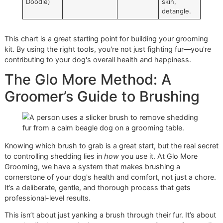
Smooth
week
loose hair,
(Beagle,
distribute
Boxer)
oils, add
shine.
Double
Undercoat
2-3
times
Remove
Coat
Rake, then
a week
dead
(Husky,
Slicker Brush
(more
undercoat,
Shepherd)
when
prevent
blowing
matting.
coat)
Long &
Slicker Brush,
3-4
times
Prevent
Flowing
Pin Comb
a week
tangles
(Collie,
and mats,
Setter)
remove
surface
hair.
Curly &
Slicker Brush,
Daily or
Prevent
Wavy
Metal Comb
every
mats close
(Poodle,
other day
to the