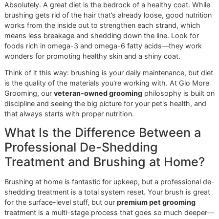
you just won't find at the big-box chains. We're proud to of
standard of
El Paso dog grooming
that’s built on quality, n
volume.
We don't just groom dogs; we build partnerships with thei
owners. Think of us as the team that reinforces all your eff
We use specialized de-shedding baths and techniques tha
gently loosen fur right from the follicle—something that's 
to replicate at home. If you're curious about the magic beh
our methods, take a look at our guide on the benefits of a
professional de-shedding shampoo for dogs
.
Your home brushing is the daily defense. Our
premium pet grooming
services are the seasonal
deep clean. Together, we create a comprehensive
strategy for a shed-free life.
Are you ready to see what a truly professional grooming
experience is all about? Don't let the fur pile up for another
Book a full de-shedding treatment now, reserve a slot fo