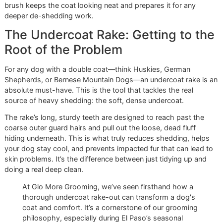
Workhorse
The slicker brush is probably what comes to mind when y
picture a dog brush. It has a wide head filled with fine, ang
wire bristles. Its job is to skim through the top layer of fur,
gently breaking up minor tangles and catching loose hair b
it has a chance to form mats.
This is your go-to tool for daily or weekly maintenance,
especially for dogs with long, wavy, or curly coats like Go
Retrievers, Poodles, or Collies. A quick session with a slick
brush keeps the coat looking neat and prepares it for any
deeper de-shedding work.
The Undercoat Rake: Getting to 
Root of the Problem
For any dog with a double coat—think Huskies, German
Shepherds, or Bernese Mountain Dogs—an undercoat rake 