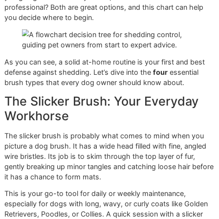
Walking into a pet store's grooming aisle can be overwhel
With so many brushes, combs, and gadgets, how do you
which one will actually help with the constant cloud of fur 
your home? It's all about matching the tool to your dog's
specific coat type. Think of it less as a chore and more as
crucial part of your dog's health and comfort.
Getting a handle on shedding starts with a simple choice: 
you going to tackle this yourself, or is it time to call in a
professional? Both are great options, and this chart can he
you decide where to begin.
As you can see, a solid at-home routine is your first and b
defense against shedding. Let’s dive into the
four
essentia
brush types that every dog owner should know about.
The Slicker Brush: Your Everyda