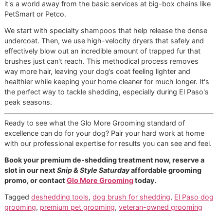
next Snip & Style Saturday affordable grooming promo, 
contact Glo More Grooming
to take the first step toward 
cleaner home and a happier pet.
Frequently Asked Questions
About Dog Shedding
Even with the best
dog brush for shedding
in hand and a
consistent routine, you're bound to have some questions.
your partners in
El Paso dog grooming
, we've heard them a
We believe in sharing what we know to help you feel more
confident in caring for your pet. Here are a few of the mos
common things people ask us.
How Do I Know If My Dog’s
Shedding Is Abnormal?
This is a big one. It's important to know the difference be