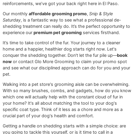
More Than Just a Brushing Guid
Think of this guide as your first step toward finally getting
shedding under control. We'll give you the know-how to p
the perfect
dog brush for shedding
and show you how to
it like a pro. And for the times you need to call in
reinforcements, we’ve got your back right here in El Paso.
Our monthly
affordable grooming promo
,
Snip & Style
Saturday
, is a fantastic way to see what a professional de
shedding treatment can really do. It’s the perfect opportuni
experience our
premium pet grooming
services firsthand.
It’s time to take control of the fur. Your journey to a cleaner
home and a happier, healthier dog starts right now. Let's
conquer the shedding together. Don't let the fur pile up—
b
now
or contact Glo More Grooming to claim your promo s
and see what our disciplined approach can do for you and
pet.