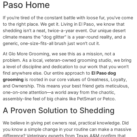
Conquering the Fur in Your E
Paso Home
If you're tired of the constant battle with loose fur, you've
to the right place. We get it. Living in El Paso, we know tha
shedding isn’t a neat, twice-a-year event. Our unique dese
climate means the "dog glitter" is a year-round reality, and
generic, one-size-fits-all brush just won't cut it.
At Glo More Grooming, we see this as a mission, not a
problem. As a local, veteran-owned grooming studio, we b
a level of discipline and dedication to our work that you wo
find anywhere else. Our entire approach to
El Paso dog
grooming
is rooted in our core values of Greatness, Loyalt
and Ownership. This means your best friend gets meticulo
one-on-one attention—a world away from the chaotic,
assembly-line feel of big chains like PetSmart or Petco.