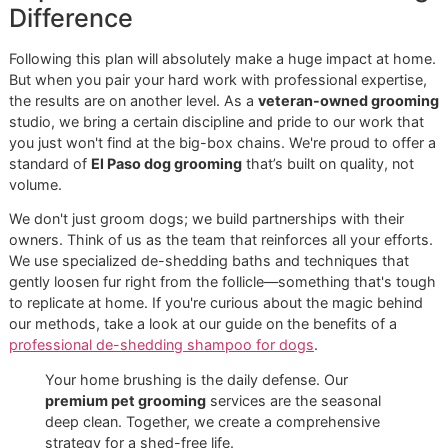
This service is just one more way we lead the pack in pre
care, giving peace of mind to owners who expect nothing 
the best for their companions.
The Glo More difference is clear. You’ll feel it in our discipli
process, see it in our community focus, and trust it in our
unshakeable commitment to excellence. We invite you to
experience what a new standard in pet grooming really lo
like.
Contact Glo More Grooming today
to learn more about o
services or to reserve a coveted slot in our next Snip & Sty
Saturday promo. It’s time your pet experienced the best.
Your Action Plan for a Shed-
Free Home
Alright, you're now armed with the know-how to take bac
your home from the constant flurry of fur. The right
dog b
for shedding
and a solid routine are your best friends in th