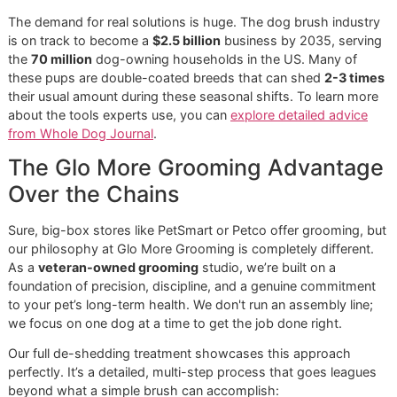
Grooming Reinforcements
A steady brushing routine at home is your absolute best
weapon in the fight against fur. But let's be honest, there a
times when your best efforts with a
dog brush for sheddi
just aren't enough. It’s like the difference between your reg
car wash and getting a full professional detail—sometime
need a deeper level of care.
That’s where we, Glo More Grooming, step in. Our
premi
pet grooming
services are designed to complement your 
work at home, creating a complete strategy for managing
shedding. We take things to a level that’s simply not possi
reach with at-home tools, no matter how dedicated you ar
Recognizing the Seasonal "Fur-