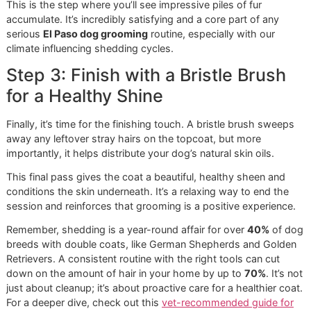
The goal here isn't to de-shed just yet. Think of it as scou
the territory. You're using light, easy strokes to smooth th
out and make sure you don’t hit a hidden knot later with a
deeper-reaching tool. That’s what can cause pulling and pa
making your dog dread the brush.
Step 2: Use an Undercoat Rake f
the Heavy Lifting
With the topcoat smoothed out, it’s time to tackle the
undercoat—the true source of all that shedding. This is w
an undercoat rake comes in. It’s specifically designed to g
beneath the outer guard hairs and pull out all that dense, fl
fur that’s ready to fall out.
Here’s how we get the best results without irritating the sk
Follow the hair:
Always brush in the same direction t
coat grows. Going against the grain causes discomfo