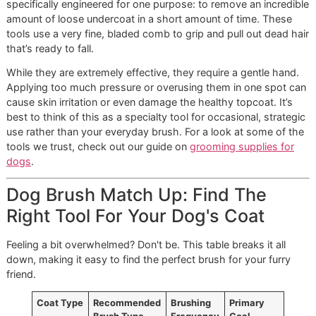
for dogs with short, smooth coats like Beagles, Boxers, a
Pugs. While these breeds don’t have an undercoat, they sti
shed, and a bristle brush is perfect for sweeping away loo
hairs from the surface.
More importantly, the bristles help distribute the natural oil
from your dog’s skin all the way through their coat. This n
only promotes a healthy, glossy shine but also helps rem
dander and keep their skin in great condition. It’s the perfe
finishing step.
Specialized De-Shedding Tools:
The High-Performance Option
You’ve probably seen tools like the FURminator, which are
specifically engineered for one purpose: to remove an incr
amount of loose undercoat in a short amount of time. The
tools use a very fine, bladed comb to grip and pull out dea
that’s ready to fall.