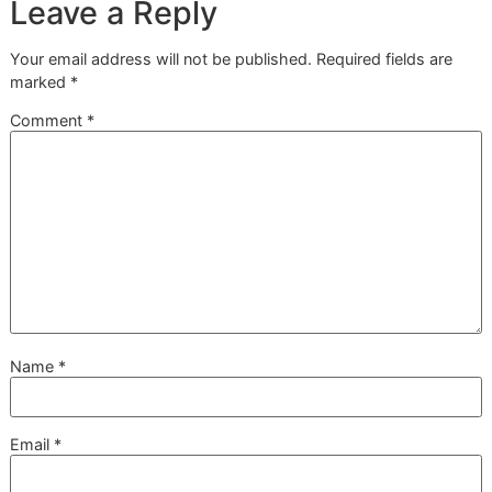
normal seasonal shedding and a sign that something else 
wrong. Regular shedding, even when it feels like a mountai
fur, is usually predictable. The coat should still look full and
healthy, just with more loose hair coming out.
Abnormal shedding is different—it often comes with other
warning signs. Keep an eye out for:
Bald patches or thinning hair
in specific areas.
Red, inflamed, or irritated skin
peeking through the f
Constant scratching, licking, or biting
at their body.
A coat that feels unusually dry, dull, or brittle.
If you spot any of these issues, it’s time to call your vet. 
symptoms can point to anything from allergies and parasit
stress or other medical conditions that no amount of brus
can solve.
Can Diet Really Help Reduce
Shedding?