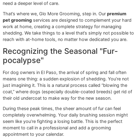
conditions the skin underneath. It’s a relaxing way to end t
session and reinforces that grooming is a positive experie
Remember, shedding is a year-round affair for over
40%
o
breeds with double coats, like German Shepherds and Go
Retrievers. A consistent routine with the right tools can cut
down on the amount of hair in your home by up to
70%
. I
just about cleanup; it’s about proactive care for a healthier
For a deeper dive, check out this
vet-recommended guide 
different coat types
.
This structured method ensures you’re doing more than ju
fighting fur—you’re improving your dog’s overall health an
comfort. If you’d like to see our experts put this into practi
book a spot in our
affordable grooming promo
,
Snip & St
Saturday
.
Reserve your promo slot now
and treat your dog to the G
More standard of care.
When to Call for Professional