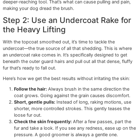
This isn’t about just yanking a brush through their fur. It’s 
a methodical approach. As a
veteran-owned grooming
s
here in El Paso, discipline and pride are at the heart of
everything we do, and that includes our brushing techniqu
You can easily follow this same method at home.
It’s this commitment to one-on-one, focused care that set
apart from the high-volume feel you might find at chains li
Petco or PetSmart. We believe every dog deserves a calm,
attentive grooming session, and it all starts with the right
brushing routine.
Step 1: Start with a Slicker Brush
Prep the Coat
Before you do anything else, you need to prep the topcoat
Grab your slicker brush. Its fine, angled pins are perfect fo
gently working through the surface layer of fur to find and
loosen any initial tangles.