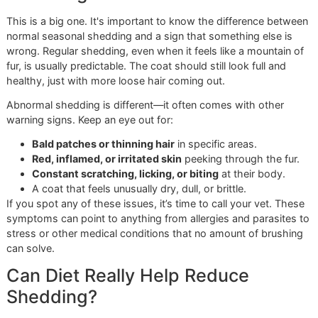
kicks into high gear.
Use the Glo More Method:
We always recommend a
three-step process. Start with the slicker brush to w
through any tangles. Follow up with the undercoat ra
get that deep-down loose fur. Finish with the bristle
to smooth everything out and give the coat a beautif
shine.
Know When to Call for Reinforcements:
Sometimes
especially during a big seasonal shed, at-home brus
isn't enough. That's when a professional de-sheddin
treatment can give you a much-needed reset.
Experience the Glo More Groom
Difference
Following this plan will absolutely make a huge impact at 
But when you pair your hard work with professional expert
the results are on another level. As a
veteran-owned gro
studio, we bring a certain discipline and pride to our work 