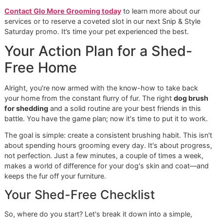
your pet’s comfort is our highest priority.
Community Commitment and
Practical Care
We're proud to call El Paso home and are dedicated to ma
our premium services accessible to our neighbors. That’s
exactly why we started our monthly
Snip & Style Saturda
promotion. Think of it as an
affordable grooming promo
designed to give every pet owner a chance to see the Glo
difference without stretching their budget. It's our way of 
back.
We also get the unique challenges pet owners face here. 
desert climate can be tough on a dog's coat and skin, and
we've tailored our services to address these local needs 
on. We love sending you home with practical tips and simp
routines that will make you a more confident and effective
parent.