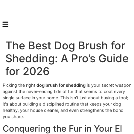
The Best Dog Brush fo
Shedding: A Pro’s Gui
for 2026
Picking the right
dog brush for shedding
is your secret w
against the never-ending tide of fur that seems to coat ev
single surface in your home. This isn't just about buying a t
it's about building a disciplined routine that keeps your do
healthy, your house cleaner, and even strengthens the bo
you share.