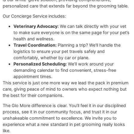
Us Apart
So, what really makes Glo More a
premium pet grooming
studio? It all comes down to our disciplined, one-on-one
approach. Unlike the big chain groomers like PetSmart or
Petco, where a dozen barking dogs can create a stressful
scene, we intentionally limit how many pets are in our studi
once. This one-dog-at-a-time focus guarantees a calm, qu
and safe experience for your best friend.
Our process is patient and precise, guided by the resilienc
attention to detail that comes from military service. We don
rush. We don’t cut corners. From the first look at their coat
the final fluff, every step is performed with an unwavering
commitment to our own high standards.
At the heart of our
veteran-owned grooming
studio
is a deep sense of pride. We built Glo More to serve
our community with integrity, offering a grooming
experience where quality is never compromised and