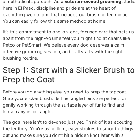
Doodle)
skin,
detangle.
This chart is a great starting point for building your groom
kit. By using the right tools, you're not just fighting fur—yo
contributing to your dog's overall health and happiness.
The Glo More Method: A
Groomer’s Guide to Brushing
Knowing which brush to grab is a great start, but the real 
to controlling shedding lies in
how
you use it. At Glo More
Grooming, we have a system that makes brushing a
cornerstone of your dog's health and comfort, not just a c
It’s a deliberate, gentle, and thorough process that gets
professional-level results.