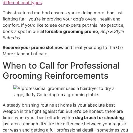
Short, gentle pulls:
Instead of long, raking motions, 
shorter, more controlled strokes. This gently teases 
loose fur out.
Check the skin frequently:
After a few passes, part 
fur and take a look. If you see any redness, ease up 
pressure. A good groomer is always a gentle one.
This is the step where you’ll see impressive piles of fur
accumulate. It’s incredibly satisfying and a core part of any
serious
El Paso dog grooming
routine, especially with our
climate influencing shedding cycles.
Step 3: Finish with a Bristle Brus
for a Healthy Shine
Finally, it’s time for the finishing touch. A bristle brush sw
away any leftover stray hairs on the topcoat, but more
importantly, it helps distribute your dog’s natural skin oils.
This final pass gives the coat a beautiful, healthy sheen a