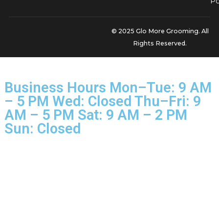
for the surface-level stuff, but our
premium pet grooming
treatment is a multi-stage process that goes so much de
it's a world away from the basic services at big-box chains
PetSmart or Petco.
We start with specialty shampoos that help release the d
undercoat. Then, we use high-velocity dryers that safely 
effectively blow out an incredible amount of trapped fur th
brushes just can't reach. This methodical process remove
way more hair, leaving your dog’s coat feeling lighter and
healthier while keeping your home cleaner for much longer.
the perfect way to tackle shedding, especially during El Pa
peak seasons.
Ready to see what the Glo More Grooming standard of
excellence can do for your dog? Pair your hard work at h
with our professional expertise for results you can see and 
Book your premium de-shedding treatment now, reserv
slot in our next
Snip & Style Saturday
affordable groomi