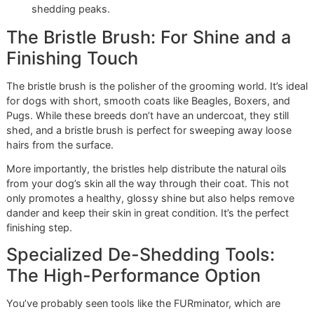
absolute must-have. This is the tool that tackles the real
source of heavy shedding: the soft, dense undercoat.
The rake’s long, sturdy teeth are designed to reach past t
coarse outer guard hairs and pull out the loose, dead fluff
hiding underneath. This is what truly reduces shedding, he
your dog stay cool, and prevents impacted fur that can lea
skin problems. It’s the difference between just tidying up 
doing a real deep clean.
At Glo More Grooming, we’ve seen firsthand how a
thorough undercoat rake-out can transform a dog's
coat and comfort. It’s a cornerstone of our grooming
philosophy, especially during El Paso’s seasonal
shedding peaks.
The Bristle Brush: For Shine and 
Finishing Touch
The bristle brush is the polisher of the grooming world. It’s