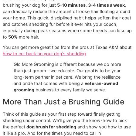
A Proven Solution to Shedding
We believe in giving pet owners real, practical knowledge. 
you know a simple change in your routine can make a mas
difference? Veterinary experts from Texas A&M confirm th
brushing your dog for just
5-10 minutes
,
3-4 times a we
can drastically reduce the amount of loose hair floating ar
your home. This quick, disciplined habit helps soften their
and catches shedding fur before it ever hits your couch,
especially during peak seasons when some breeds can lo
to
50%
more hair.
You can get more great tips from the pros at Texas A&M 
how to cut back on your dog's shedding
.
Glo More Grooming is different because we do more
than just groom—we educate. Our goal is to be your
long-term partner in pet care. We bring the resilience
and pride that comes with being a
veteran-owned
grooming
business to every family we serve.