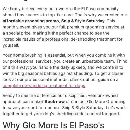
from Whole Dog Journal
.
The Glo More Grooming Advant
Over the Chains
Sure, big-box stores like PetSmart or Petco offer grooming
our philosophy at Glo More Grooming is completely differe
As a
veteran-owned grooming
studio, we’re built on a
foundation of precision, discipline, and a genuine commit
to your pet’s long-term health. We don't run an assembly li
we focus on one dog at a time to get the job done right.
Our full de-shedding treatment showcases this approach
perfectly. It’s a detailed, multi-step process that goes lea
beyond what a simple brush can accomplish:
Specialized De-Shedding Bath:
We start with
professional-grade shampoos and conditioners
formulated to gently loosen all that dead, packed-in
undercoat from the hair follicles.