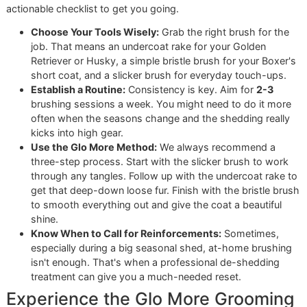
Our Exclusive Concierge Service
for Discerning Owners
For busy professionals or any pet owner who needs a hig
level of support, we offer our exclusive Concierge Service.
is our white-glove solution, providing comprehensive,
personalized care that extends far beyond the grooming ta
Our Concierge Service includes:
Veterinary Advocacy:
We can talk directly with your 
to make sure everyone is on the same page for your 
health and wellness.
Travel Coordination:
Planning a trip? We'll handle the
logistics to ensure your pet travels safely and
comfortably, whether by car or plane.
Personalized Scheduling:
We’ll work around your
demanding calendar to find convenient, stress-free
appointment times.