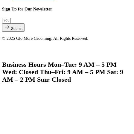
Quick Links
About Us
Services
Products