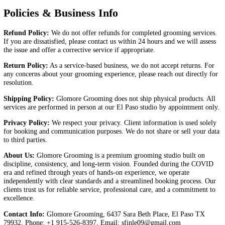
Book Appointment
Policies & Business Info
Give Us a Call 915-526-8397
Policies & Business Info
Refund Policy:
We do not offer refunds for completed grooming serv
If you are dissatisfied, please contact us within 24 hours and we will a
the issue and offer a corrective service if appropriate.
Return Policy:
As a service-based business, we do not accept returns
any concerns about your grooming experience, please reach out direct
resolution.