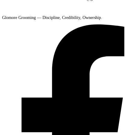
Shipping Policy:
Glomore Grooming does not ship physical products
services are performed in person at our El Paso studio by appointment
Privacy Policy:
We respect your privacy. Client information is used s
for booking and communication purposes. We do not share or sell you
to third parties.
About Us:
Glomore Grooming is a premium grooming studio built o
discipline, consistency, and long-term vision. Founded during the C
era and refined through years of hands-on experience, we operate
independently with clear standards and a streamlined booking process
clients trust us for reliable service, professional care, and a commitme
excellence.
Contact Info:
Glomore Grooming, 6437 Sara Beth Place, El Paso T
79932. Phone: +1 915-526-8397. Email: sfinle09@gmail.com
Glomore Grooming — Discipline, Credibility, Ownership.