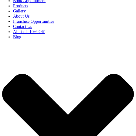
Home
Services
Pricing
Book Appointment
Products
Gallery
About Us
Franchise Opportunities
Contact Us
AI Tools 10% Off
Blog