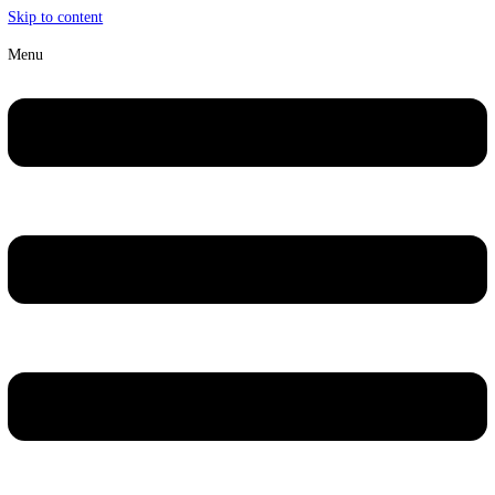
Skip to content
Menu