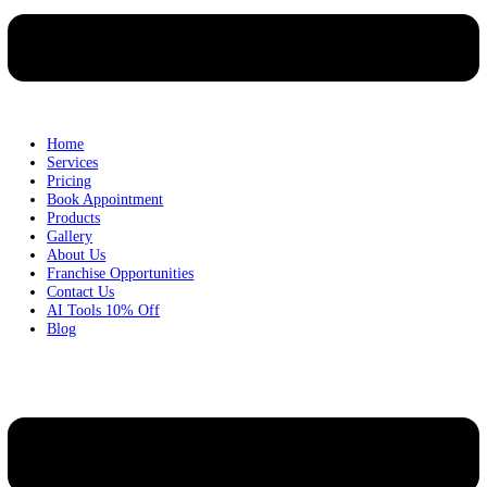
Home
Services
Pricing
Book Appointment
Products
Gallery
About Us
Franchise Opportunities
Contact Us
AI Tools 10% Off
Blog