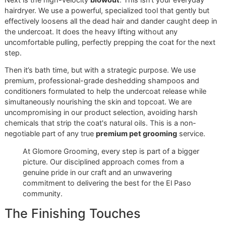
As you can see, a professional treatment gets right to the 
of the problem—the skin and undercoat—to stop that
avalanche of fur before it even starts.
Our Meticulous Grooming Proce
Next is the high-velocity
blowout
. This isn't your everyda
hairdryer. We use a powerful, specialized tool that gently b
effectively loosens all the dead hair and dander caught de
the undercoat. It does the heavy lifting without any
uncomfortable pulling, perfectly prepping the coat for the 
step.