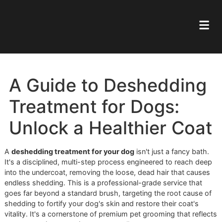
A Guide to Desheddin
Treatment for Dogs:
Unlock a Healthier Co
A
deshedding treatment for your dog
isn't just a fancy ba
It's a disciplined, multi-step process engineered to reach 
into the undercoat, removing the loose, dead hair that ca
endless shedding. This is a professional-grade service tha
goes far beyond a standard brush, targeting the root caus