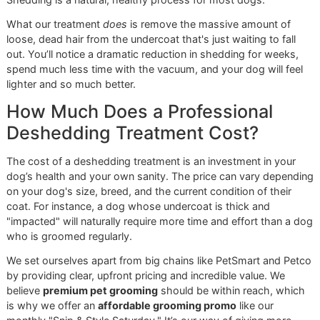
Below, we’ve tackled some of the most common question
hear from pet owners about a professional
deshedding
treatment for dogs
. Our aim is to give you the knowledge
need to see why this service is so essential for responsibl
care.
How Often Should My Dog Get a
Deshedding Treatment?
The perfect schedule really depends on a few things: your
dog's breed, the kind of coat they have, and even the cha
seasons. But for most dogs that shed, a professional ses
every
4 to 8 weeks
is the sweet spot.
Sticking to a regular schedule like this allows us to get ah
the shedding cycle. We can manage that fluffy undercoat
before
it ends up all over your furniture. Think of it as a
proactive strategy to keep your dog comfortable and their
healthy all year long.