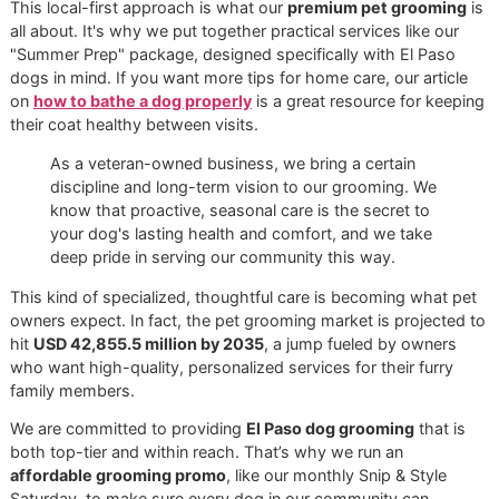
undercoat can be a real problem. It traps heat and moistur
right against your dog’s skin, creating a perfect storm for 
irritations, painful hot spots, and general misery. Good
grooming isn't just about looks; it’s about making sure thei
can actually breathe. A professional
deshedding treatmen
dogs
is designed to carefully thin out that dense layer, wh
dramatically improves air circulation and helps your dog s
cool.