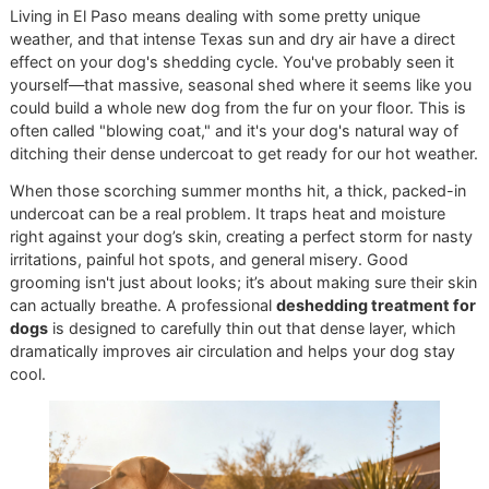
supported by excellent at-home care and proper
nutrition, creating a complete wellness circle for your
pet.
The Impact of Diet on Coat Heal
Brushing is vital, but what you put in your dog's food bowl
plays a massive role in how much they shed. A diet rich in
Omega-3 and Omega-6 fatty acids can work wonders for 
and coat health. These nutrients are the building blocks fo
strong hair follicles, which in turn can significantly reduce 
amount of hair your dog sheds. When you're shopping for
food, look for high-quality brands that list ingredients like 
oil or flaxseed near the top.
This kind of proactive, well-rounded care is exactly what 
champion. We're more than just a grooming service; we wa
be your trusted partners in your pet's overall wellness. As 
veteran-owned grooming
business, we pour our pride an