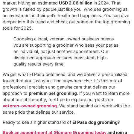
Don't let the El Paso heat get the best of your dog.
Book 
specialized deshedding treatment at Glo More Groomin
today
and get their coat ready for the season.
Why Choose a Veteran-Own
Groomer in El Paso
When you're looking for someone to care for your dog, yo
doing more than just booking a service—you're choosing 
partner in your pet's well-being. Opting for an independent
veteran-owned grooming
business means you're placing
trust in a philosophy built on discipline, resilience, and a d
seated commitment to doing things the right way.
These aren't just buzzwords. They're the principles that g
our entire process, from the moment you walk in the door 
the final, happy tail wags.
We intentionally steer clear of the impersonal, high-volume