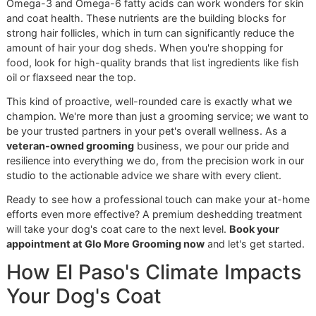
the same goes for grooming at home. The best brush for 
dog depends entirely on their coat type.
For Double-Coated Breeds:
An undercoat rake is an
absolute must-have. Its design is brilliant—it gently s
through the longer topcoat to pull out all that loose,
fur from the dense undercoat without damaging the
healthy hair.
For Most Other Coats:
You can't go wrong with a hi
quality slicker brush. It's fantastic for removing loose
from the topcoat and working through minor tangles
leaving the coat smooth and tidy.
Of course, the right tool is only half the battle; technique
matters, too. If you need a little guidance, our guide on
how
groom a dog at home
is packed with practical tips to get 
started. Empowering pet owners with this knowledge is a 
part of our mission to support the El Paso pet community.
A healthy coat truly starts from within. We stand by a
holistic approach where professional grooming is