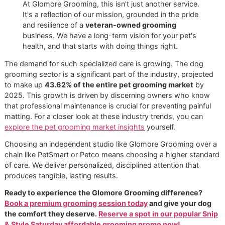
regulate their body temperature more effectively, ke
them comfortable and resilient.
Reduced Allergens:
Less shedding means fewer air
allergens circulating in your home. For families with
sensitivities, this can bring significant relief and impro
quality.
At Glomore Grooming, this isn't just another service.
It's a reflection of our mission, grounded in the pride
and resilience of a
veteran-owned grooming
business. We have a long-term vision for your pet's
health, and that starts with doing things right.
The demand for such specialized care is growing. The do
grooming sector is a significant part of the industry, proje
to make up
43.62% of the entire pet grooming market
b
2025. This growth is driven by discerning owners who k
that professional maintenance is crucial for preventing pain
matting. For a closer look at these industry trends, you ca
explore the pet grooming market insights
yourself.