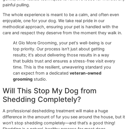
same pride that defines our service.
Ready to see a higher standard of
El Paso dog grooming
?
Book an appointment at Glomore Grooming today
and jo
community that values excellence, loyalty, and unwaver
quality. Reserve your spot for our next promo event!
Your Deshedding Treatment
Questions Answered
https://www.youtube.com/embed/5XRtcJI8ywk
Deciding to invest in your dog’s health and happiness is a 
step, and it’s completely normal to have a few questions. 
at Glomore Grooming, we believe in giving you clear, hone
answers. As a veteran-owned business, we’re built on
transparency and excellence, so you'll have everything yo
need to choose the best care for your dog here in El Paso.