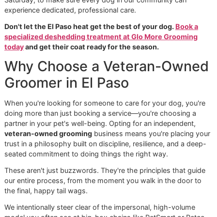
Seasonal Care for El Paso Pets
Our climate requires a grooming strategy that you just won
from a generic, one-size-fits-all chain. At Glo More Groom
we live here too, so we build our services around the real
of El Paso pets.
Summer Prep:
We always recommend more frequen
deshedding treatments as we head into summer. Thi
proactive step keeps their coat light, airy, and comfo
through the hottest days.
Winter Maintenance:
Even though our winters are mi
that undercoat is still essential for insulation. Regular
grooming prevents it from becoming a tangled, matt
mess so it can do its job properly.
This local-first approach is what our
premium pet groomi
all about. It's why we put together practical services like o
"Summer Prep" package, designed specifically with El Pas
dogs in mind. If you want more tips for home care, our arti