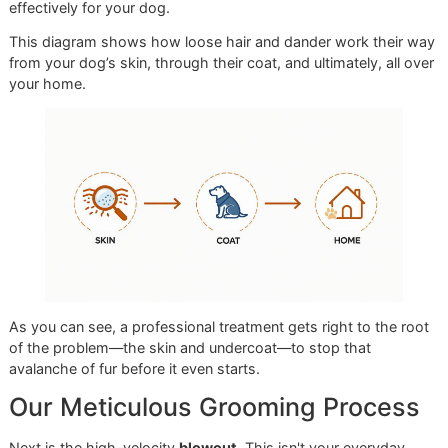
make a difference, setting us worlds apart from the
standardized routines you might get at a big-box chain lik
Petco or PetSmart. Our focus is on your dog's lasting healt
not just a quick cleanup.
The entire workflow begins with a detailed
coat assessme
Our groomers are experts at reading a dog's coat. They
understand that a Husky's dense double coat and a Golde
Retriever's finer fur require entirely different strategies. Thi
initial analysis is critical; it dictates the precise tools and
techniques that will deliver the best results safely and
effectively for your dog.
This diagram shows how loose hair and dander work thei
from your dog’s skin, through their coat, and ultimately, all
your home.