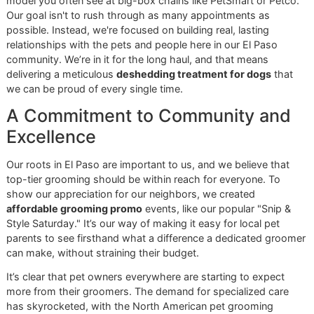
on
how to bathe a dog properly
is a great resource for ke
their coat healthy between visits.
As a veteran-owned business, we bring a certain
discipline and long-term vision to our grooming. We
know that proactive, seasonal care is the secret to
your dog's lasting health and comfort, and we take
deep pride in serving our community this way.
This kind of specialized, thoughtful care is becoming what
owners expect. In fact, the pet grooming market is project
hit
USD 42,855.5 million by 2035
, a jump fueled by owner
who want high-quality, personalized services for their furr
family members.
We are committed to providing
El Paso dog grooming
that
both top-tier and within reach. That’s why we run an
affordable grooming promo
, like our monthly Snip & Style
Saturday, to make sure every dog in our community can
experience dedicated, professional care.