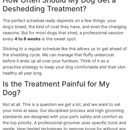
more from their groomers. The demand for specialized ca
has skyrocketed, with the North American pet grooming
market hitting an estimated
USD 2.06 billion
in 2024. That
growth is fueled by people just like you, who see groomin
an investment in their pet's health and happiness. You can
deeper into this trend and check out some of the top gro
tools for 2025.
Choosing a local, veteran-owned business means
you are supporting a groomer who sees your pet as
an individual, not just another appointment. Our
disciplined approach ensures consistent, high-
quality results every time.
We get what El Paso pets need, and we deliver a personal
touch that you just won't find anywhere else. It’s this mix o
professional precision and genuine care that defines our
approach to
premium pet grooming
. If you want to learn
about our philosophy, feel free to explore our posts on
veteran-owned grooming
. We stand behind our work wit