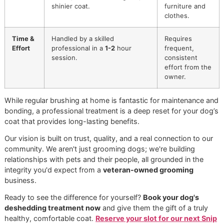
Treatment
Brushing
Tools
Specialized high-velocity
Standard
Used
dryers, undercoat rakes,
slicker brus
shedding blades, premium
or comb.
deshedding shampoos.
Process
Multi-step: Coat assessment,
Single step:
blowout, deep-cleaning bath
Brushing th
with targeted products,
topcoat.
systematic brush-out.
Focus
Removes dead undercoat,
Primarily
cleanses skin, nourishes
removes
topcoat, and reduces future
surface-lev
shedding significantly.
loose hair.
Results
Drastically reduces shedding
Temporarily
for weeks, improves skin
reduces lo
health, and creates a lighter,
hair on