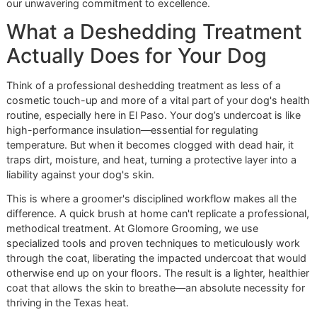
shedding to fortify your dog's skin and restore their coat's
vitality. It's a cornerstone of premium pet grooming that re
our unwavering commitment to excellence.
What a Deshedding Treatme
Actually Does for Your Dog
Think of a professional deshedding treatment as less of a
cosmetic touch-up and more of a vital part of your dog's 
routine, especially here in El Paso. Your dog’s undercoat is 
high-performance insulation—essential for regulating
temperature. But when it becomes clogged with dead hair, 
traps dirt, moisture, and heat, turning a protective layer int
liability against your dog's skin.
This is where a groomer's disciplined workflow makes all 
difference. A quick brush at home can't replicate a profess
methodical treatment. At Glomore Grooming, we use
specialized tools and proven techniques to meticulously 