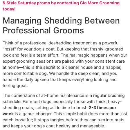
shinier coat.
furniture a
clothes.
Time &
Handled by a skilled
Requires
Effort
professional in a
1-2
hour
frequent,
session.
consistent
effort from
owner.
While regular brushing at home is fantastic for maintenanc
bonding, a professional treatment is a deep reset for your
coat that provides long-lasting benefits.
Our vision is built on trust, quality, and a real connection to
community. We aren't just grooming dogs; we're building
relationships with pets and their people, all grounded in th
integrity you'd expect from a
veteran-owned grooming
business.
Ready to see the difference for yourself?
Book your dog's