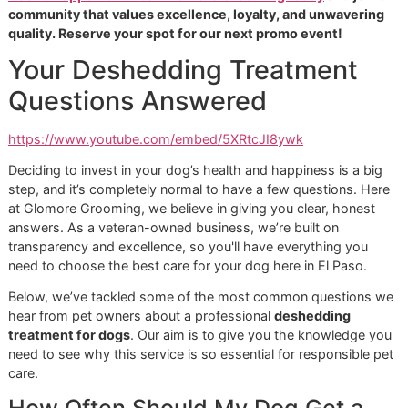
model you often see at big-box chains like PetSmart or Pe
Our goal isn't to rush through as many appointments as
possible. Instead, we're focused on building real, lasting
relationships with the pets and people here in our El Paso
community. We’re in it for the long haul, and that means
delivering a meticulous
deshedding treatment for dogs
th
we can be proud of every single time.
A Commitment to Community an
Excellence
Our roots in El Paso are important to us, and we believe th
top-tier grooming should be within reach for everyone. To
show our appreciation for our neighbors, we created
affordable grooming promo
events, like our popular "Snip
Style Saturday." It’s our way of making it easy for local pet
parents to see firsthand what a difference a dedicated gr
can make, without straining their budget.
It’s clear that pet owners everywhere are starting to expec