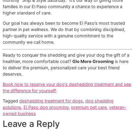
Is the Treatment Painful for My
Dog?
Not at all. This is a question we get a lot, and we want to s
your mind at ease. Our disciplined process and high groo
standards are designed with your pet’s safety and comfor
the top priority. A professional groomer uses specific tool
gentle, time-tested techniques to remove loose fur withou
painful pulling.
The whole experience is meant to be a calm, and often ev
enjoyable, one for your dog. We take real pride in our
methodical approach, ensuring your pet is handled with th
care and respect they deserve from the moment they walk 
At Glo More Grooming, your pet's well-being is our
top priority. Our process isn't just about getting
results; it's about delivering those results in a way
that builds trust and ensures a stress-free visit every