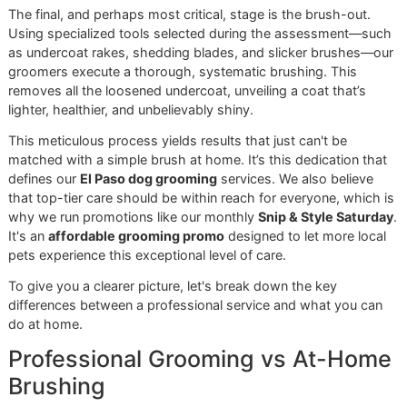
Then it’s bath time, but with a strategic purpose. We use
premium, professional-grade deshedding shampoos and
conditioners formulated to help the undercoat release whil
simultaneously nourishing the skin and topcoat. We are
uncompromising in our product selection, avoiding harsh
chemicals that strip the coat's natural oils. This is a non-
negotiable part of any true
premium pet grooming
service
At Glomore Grooming, every step is part of a bigger
picture. Our disciplined approach comes from a
genuine pride in our craft and an unwavering
commitment to delivering the best for the El Paso
community.
The Finishing Touches
The final, and perhaps most critical, stage is the brush-out
Using specialized tools selected during the assessment—
as undercoat rakes, shedding blades, and slicker brushe
groomers execute a thorough, systematic brushing. This