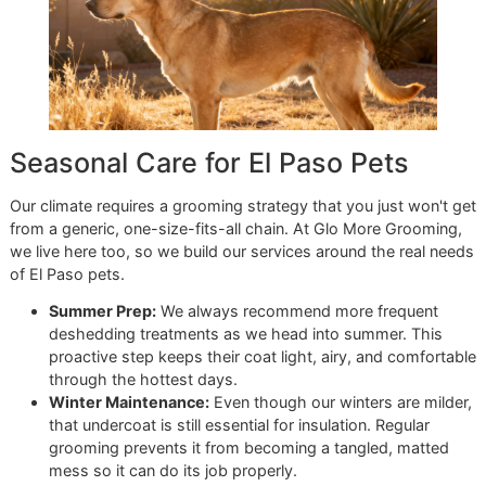
resilience into everything we do, from the precision work i
studio to the actionable advice we share with every client.
Ready to see how a professional touch can make your at
efforts even more effective? A premium deshedding treat
will take your dog's coat care to the next level.
Book your
appointment at Glo More Grooming now
and let's get sta
How El Paso's Climate Impac
Your Dog's Coat
Living in El Paso means dealing with some pretty unique
weather, and that intense Texas sun and dry air have a dir
effect on your dog's shedding cycle. You've probably seen 
yourself—that massive, seasonal shed where it seems lik
could build a whole new dog from the fur on your floor. Thi
often called "blowing coat," and it's your dog's natural way
ditching their dense undercoat to get ready for our hot we
When those scorching summer months hit, a thick, packe