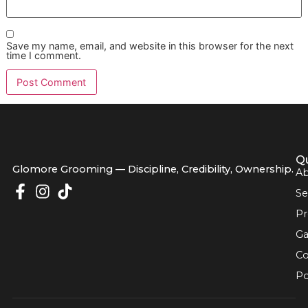
Deshedding Treatment Cost?
The cost of a deshedding treatment is an investment in yo
dog’s health and your own sanity. The price can vary dep
on your dog's size, breed, and the current condition of thei
coat. For instance, a dog whose undercoat is thick and
"impacted" will naturally require more time and effort than
who is groomed regularly.
We set ourselves apart from big chains like PetSmart and 
by providing clear, upfront pricing and incredible value. We
believe
premium pet grooming
should be within reach, w
is why we offer an
affordable grooming promo
like our
monthly "Snip & Style Saturday." It’s our way of giving mor
families in our El Paso community a chance to experience 
higher standard of care.
Our goal has always been to become El Paso’s most trust
partner in pet wellness. We do that by combining discipline
high-quality service with a genuine commitment to the