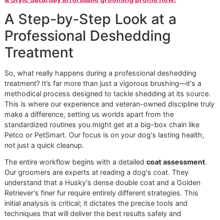
Choosing an independent studio like Glomore Grooming o
chain like PetSmart or Petco means choosing a higher sta
of care. We deliver personalized, disciplined attention that
produces tangible, lasting results.
Ready to experience the Glomore Grooming difference?
Book a premium grooming session today
and give your 
the comfort they deserve.
Reserve a spot in our popular
& Style Saturday affordable grooming promo now!
A Step-by-Step Look at a
Professional Deshedding
Treatment
So, what really happens during a professional deshedding
treatment? It’s far more than just a vigorous brushing—it's
methodical process designed to tackle shedding at its sou
This is where our experience and veteran-owned discipline 