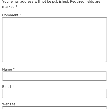
time. This is the resilient, unwavering standard you
can expect from a dedicated
veteran-owned
grooming
studio.
Will This Stop My Dog from
Shedding Completely?
A professional deshedding treatment will make a huge
difference in the amount of fur you see around the house, b
won’t stop shedding completely—and that’s a good thing!
Shedding is a natural, healthy process for most dogs.
What our treatment
does
is remove the massive amount o
loose, dead hair from the undercoat that's just waiting to fa
out. You’ll notice a dramatic reduction in shedding for wee
spend much less time with the vacuum, and your dog will 
lighter and so much better.
How Much Does a Professional