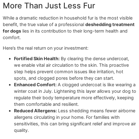
through the coat, liberating the impacted undercoat that 
otherwise end up on your floors. The result is a lighter, hea
coat that allows the skin to breathe—an absolute necessit
thriving in the Texas heat.
More Than Just Less Fur
While a dramatic reduction in household fur is the most vis
benefit, the true value of a professional
deshedding treat
for dogs
lies in its contribution to their long-term health a
comfort.
Here’s the real return on your investment:
Fortified Skin Health:
By clearing the dense undercoa
we enable vital air circulation to the skin. This proacti
step helps prevent common issues like irritation, hot
spots, and clogged pores before they can start.
Enhanced Comfort:
A clogged undercoat is like wear
winter coat in July. Lightening this layer allows your 