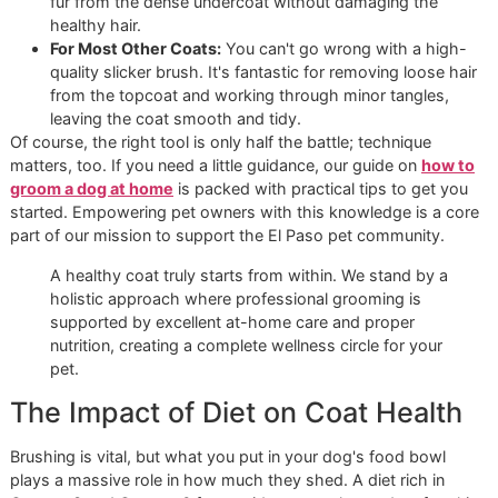
shedding coats, setting aside time to brush
2-3 times per
week
is a game-changer. This simple habit does more tha
catch loose fur; it stops tangles before they can turn into 
and keeps your dog's coat healthy and manageable.
Building Your At-Home Groomin
Toolkit
We live by the principle of using the right tool for the job, 