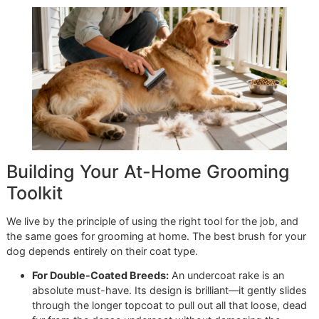
deshedding treatment now
and give them the gift of a tru
healthy, comfortable coat.
Reserve your slot for our next
& Style Saturday promo by contacting Glo More Groomi
today!
Managing Shedding Betwee
Professional Grooms
Think of a professional deshedding treatment as a powerf
"reset" for your dog's coat. But keeping that freshly-gro
look and feel is a team effort. The real magic happens wh
expert grooming sessions are paired with your consistent 
at home—this is the secret to a cleaner house and a happi
more comfortable dog. We handle the deep clean, and yo
handle the daily upkeep that keeps everything looking and
feeling great.
The cornerstone of at-home maintenance is a regular brus
schedule. For most dogs, especially those with thick, hea