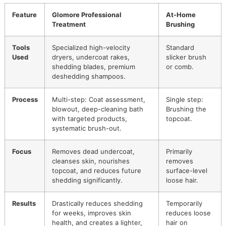
removes all the loosened undercoat, unveiling a coat that’s
lighter, healthier, and unbelievably shiny.
This meticulous process yields results that just can't be
matched with a simple brush at home. It’s this dedication 
defines our
El Paso dog grooming
services. We also belie
that top-tier care should be within reach for everyone, whi
why we run promotions like our monthly
Snip & Style Sat
It's an
affordable grooming promo
designed to let more l
pets experience this exceptional level of care.
To give you a clearer picture, let's break down the key
differences between a professional service and what you 
do at home.
Professional Grooming vs At-H
Brushing
Feature
Glomore Professional
At-Home