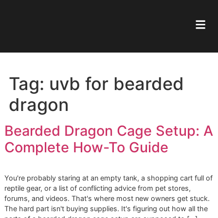
Tag:
uvb for bearded
dragon
Bearded Dragon Cage Setup
Complete How-To Guide
You're probably staring at an empty tank, a shopping cart f
reptile gear, or a list of conflicting advice from pet stores,