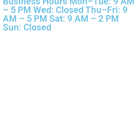
Rights Reserved.
Business Hours Mon–Tue: 9 
– 5 PM Wed: Closed Thu–Fri: 
AM – 5 PM Sat: 9 AM – 2 PM
Sun: Closed