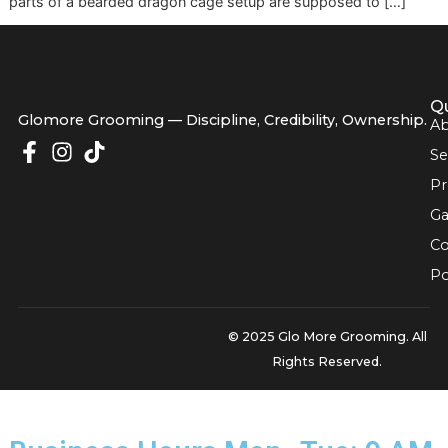
forums, and videos. That's where most new owners get st
The hard part isn't buying supplies. It's figuring out how all
parts of a bearded dragon cage setup are supposed to […
Glomore Grooming — Discipline, Credibility, Owners
© 2025 Glo More Grooming.