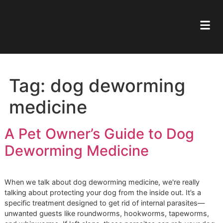
Tag:
dog deworming
medicine
A Pet Owner’s Guide to Dog
Deworming Medicine
When we talk about dog deworming medicine, we're really
talking about protecting your dog from the inside out. It’s 