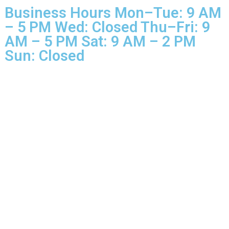
Rights Reserved.
Business Hours Mon–Tue: 9 
– 5 PM Wed: Closed Thu–Fri: 
AM – 5 PM Sat: 9 AM – 2 PM
Sun: Closed