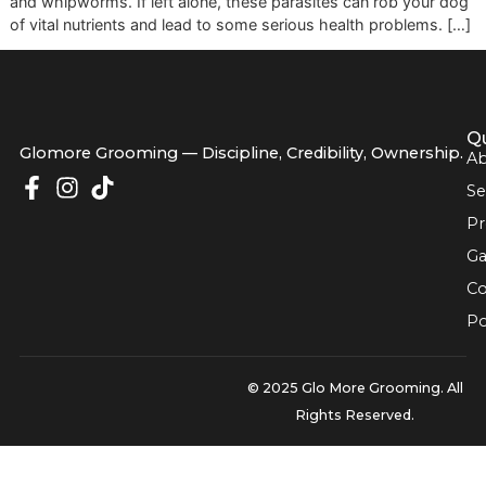
specific treatment designed to get rid of internal parasite
unwanted guests like roundworms, hookworms, tapewor
and whipworms. If left alone, these parasites can rob you
of vital nutrients and lead to some serious health problems
Glomore Grooming — Discipline, Credibility, Owners
© 2025 Glo More Grooming.