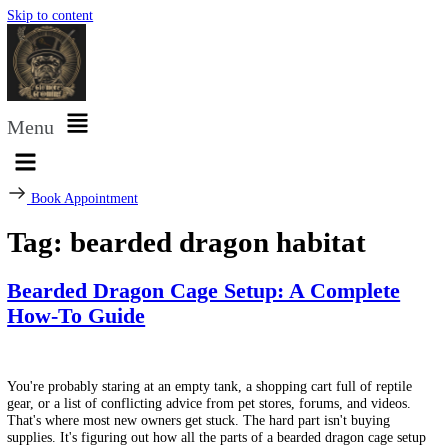
Skip to content
Menu
Book Appointment
Tag:
bearded dragon habitat
Bearded Dragon Cage Setup: A Complete
How-To Guide
You're probably staring at an empty tank, a shopping cart full of repti
gear, or a list of conflicting advice from pet stores, forums, and video