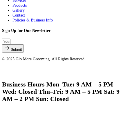
Quick Links
About Us
Services
Products
Gallery
Contact
Policies & Business Info
Sign Up for Our Newsletter
Submit