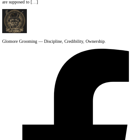
That's where most new owners get stuck. The hard part isn't buying
supplies. It's figuring out how all the parts of a bearded dragon cage 
are supposed to […]
Glomore Grooming — Discipline, Credibility, Ownership.