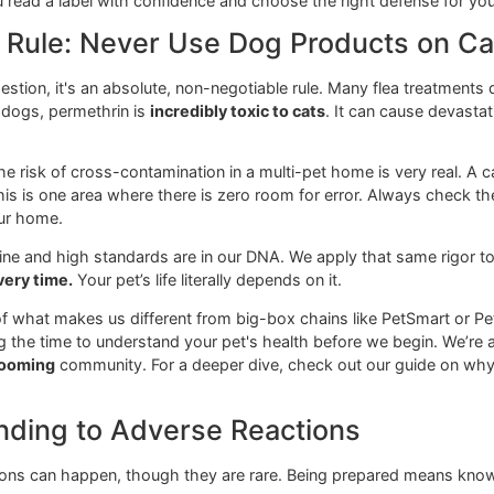
Key Saf
m insecticide that disrupts the pest's central
Generall
.
labels.
eurotoxin for insects that works on contact.
Very eff
ingredie
th regulator" (IGR) that prevents flea eggs and larvae
Excellent
fleas.
ecticide that affects the nervous system of fleas,
EXTREM
uitos.
permethr
ps you read a label with confidence and choose the right de
afety Rule: Never Use Dog Produc
t a suggestion, it's an absolute, non-negotiable rule. Many f