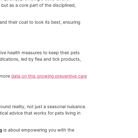
power to act quickly, providing a solid level of
st as a task, but as a core part of the disciplined,
to be healthy and their coat to look its best, ensuring
ing in preventive health measures to keep their pets
or OTC pet medications, led by flea and tick products,
u can dig into more
data on this growing preventive care
s are a year-round reality, not just a seasonal nuisance.