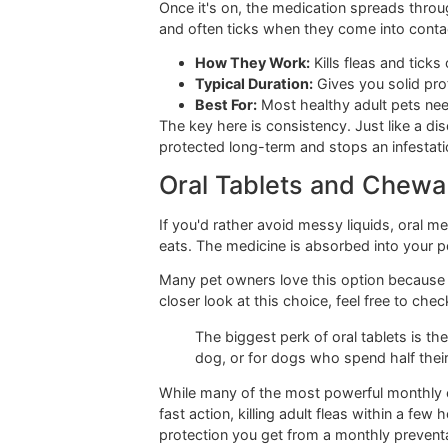
you're buying. Let's break down the m
Topical Spot-On Tr
This is probably the one you're most f
between the shoulder blades where th
Once it's on, the medication spreads t
and often ticks when they come into 
How They Work:
Kills fleas an
Typical Duration:
Gives you so
Best For:
Most healthy adult p
The key here is consistency. Just l
protected long-term and stops an inf
Oral Tablets and C
If you'd rather avoid messy liquids,
eats. The medicine is absorbed into y