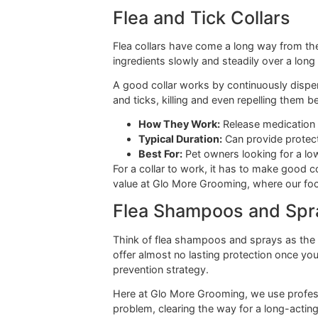
Many pet owners love this option be
closer look at this choice, feel fre
The biggest perk of oral tablet
dog, or for dogs who spend ha
While many of the most powerful mon
fast action, killing adult fleas with
protection you get from a monthly p
Flea and Tick Collar
Flea collars have come a long way fr
ingredients slowly and steadily over
A good collar works by continuously 
and ticks, killing and even repelling 
How They Work:
Release medic
Typical Duration:
Can provide 
Best For:
Pet owners looking fo