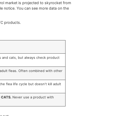
e pet owner means going a step further and understanding
afe, effective choice for your dog. This knowledge is
s that do the heavy lifting of getting rid of pests.
topical treatments, works by attacking the nervous system
 and is released slowly over time, giving you about
30
t it works on contact, meaning a flea doesn't even have
a and tick control market is projected to skyrocket from
4 hours, people notice. You can see more data on the
ts found in OTC products.