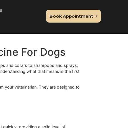
About Us
Book Appointme
og
 Medicine For Dogs
zying. From drops and collars to shampoos and sprays,
edicine
, and understanding what that means is the first
rescription from your veterinarian. They are designed to