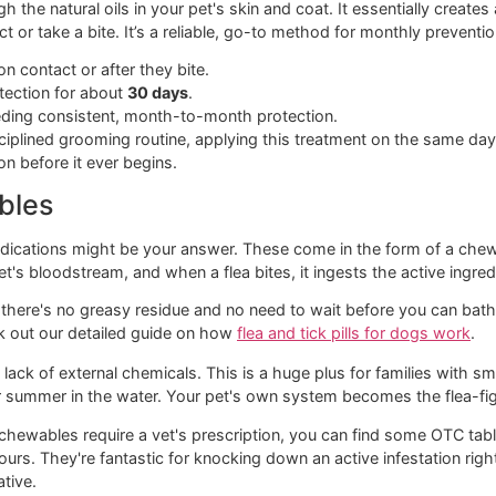
ain players you'll find on the shelf.
eatments
amiliar with. Spot-on treatments are those little vials of liqu
ey can’t turn around and lick it off.
hrough the natural oils in your pet's skin and coat. It essentia
contact or take a bite. It’s a reliable, go-to method for mon
d ticks on contact or after they bite.
lid protection for about
30 days
.
ets needing consistent, month-to-month protection.
ike a disciplined grooming routine, applying this treatment 
estation before it ever begins.
hewables
 oral medications might be your answer. These come in the fo
our pet's bloodstream, and when a flea bites, it ingests the 