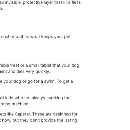
id you apply directly to your pet's skin, usually right
lly creates an invisible, protective layer that kills fleas
thly prevention.
on the same day each month is what keeps your pet
rm of a chewable treat or a small tablet that your dog
active ingredient and dies very quickly.