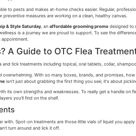
revention. As a local, veteran-owned studio, our focus is on gi
 you won't always get from a big-box chain like PetSmart 
g goes beyond the clippers. Our entire approach to
El Paso
ealth and appearance between visits.
 hospitable to pests and makes at-home checks easier. Regu
uring your preventive measures are working on a clean, healt
e our
Snip & Style Saturday
, an
affordable grooming promo
og’s wellness is a journey we are proud to support. To see t
book an appointment.
ons? A Guide to OTC Flea Tr
e can feel overwhelming. With so many boxes, brands, and p
 medicine
isn't just about grabbing the first thing you see; it'
ently, with its own strengths and weaknesses. To really get 