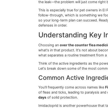
For a collar to work, it has to make 
value at Glo More Grooming, where ou
Flea Shampoos and
Think of flea shampoos and sprays a
offer almost no lasting protection o
prevention strategy.
Here at Glo More Grooming, we use pr
problem, clearing the way for a long-
the leak—the problem will just come
This is especially true for pet owne
follow-through, which is something
so your long-term plan can succeed.
defenses in order.
Understanding Ke