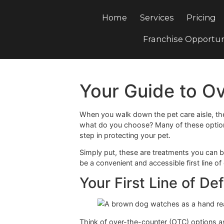
Home
Services
Pri
Franchise Opp
Your Guide to
When you walk down the pet care ais
what do you choose? Many of these 
step in protecting your pet.
Simply put, these are treatments you
be a convenient and accessible first 
Your First Line o