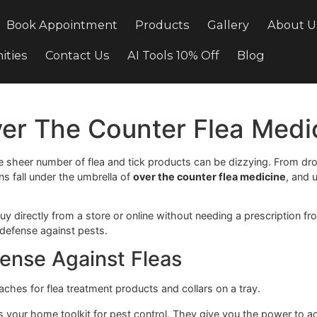
cing
Book Appointment
Products
Gallery
ortunities
Contact Us
AI Tools 10% Off
Bl
 Over The Counter Flea
le, the sheer number of flea and tick products can be diz
options fall under the umbrella of
over the counter flea m
 can buy directly from a store or online without needing a p
line of defense against pests.
f Defense Against Fleas