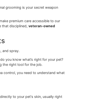
ving you practical advice that works for pets living in
or Petco.
 dog grooming
is about empowering you with the
lar, professional grooming is your secret weapon
hy canvas.
designed to make premium care accessible to our
he difference that disciplined,
veteran-owned
eatments
romises, how do you know what’s right for your pet?
s about picking the right tool for the job.
a handle on flea control, you need to understand what