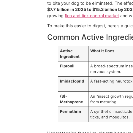
Choosing an
over the counter flea
what's
in
that product. It's not abo
what separates a routine treatment 
Think of the active ingredients as t
Let's break down some of the most 
Common Active Ing
You'll frequently come across names
of fleas and ticks, leading to paralys
days
of solid protection.
Imidacloprid is another powerhouse t
to bite your dog to be eliminated. Th
$7.7 billion in 2025 to $15.3 billion
growing
flea and tick control market
To make this easier to digest, here
Common Active Ingr