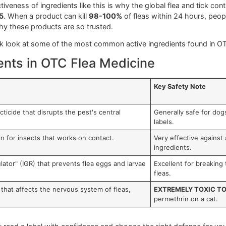
 medicine
is a great first step, but being a truly responsibl
ut becoming a chemist; it's about knowing enough to make a s
from a potential emergency.
he powerhouse of the treatment—they’re the specific compound
common ones you'll see on the shelf.
redients and How They Work
 like
Fipronil
and
Imidacloprid
. Fipronil, a staple in many 
is and death. It cleverly stores itself in your dog's skin oils
hat targets the flea's nervous system. It's so effective tha
e effectiveness of ingredients like this is why the global fle
 by 2035
. When a product can kill
98-100%
of fleas within 2
and why these products are so trusted.
's a quick look at some of the most common active ingredien
edients in OTC Flea Medicine