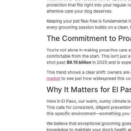
Think of over-the-counter (OTC) opti
protection that fits right into your 
attentive care your dog deserves.
Keeping your pet flea-free is fundame
every grooming session builds on a 
The Commitment to 
You're not alone in making proactive
comfortable from the start. This isn'
shot past
$9.15 billion
in 2025 and 
This trend shows a clear shift: own
market
to see just how widespread
Why It Matters for 
Here in El Paso, our warm, sunny clim