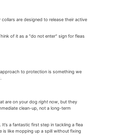
 you can bathe your dog or go for a swim. To get a
r dogs work
.
amilies with small kids who are always cuddling the
s the flea-fighting machine.
ome OTC tablets like Capstar. These are designed for
nfestation right now, but they don't provide the lasting
high-quality collars are designed to release their active
y to-do list.
and coat. Think of it as a "do not enter" sign for fleas