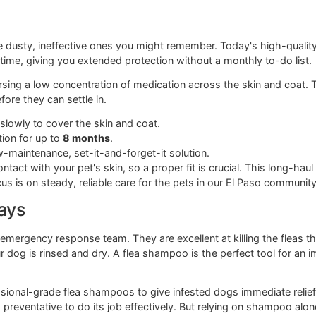
cause there's no greasy residue and no need to wait before
e to check out our detailed guide on how
flea and tick pills fo
s is the lack of external chemicals. This is a huge plus for f
lf their summer in the water. Your pet's own system become
thly chewables require a vet's prescription, you can find s
in a few hours. They're fantastic for knocking down an active i
reventative.
s
om the dusty, ineffective ones you might remember. Today's 
 a long time, giving you extended protection without a monthl
dispersing a low concentration of medication across the skin 
them before they can settle in.
ation slowly to cover the skin and coat.
protection for up to
8 months
.
r a low-maintenance, set-it-and-forget-it solution.