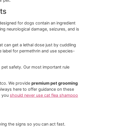
ety Note
y safe for dogs and cats, but always check product
ective against adult fleas. Often combined with other
nts.
 for breaking the flea life cycle but doesn't kill adult
ELY TOXIC TO CATS.
Never use a product with
in on a cat.
fense for your pet.
ts on Cats
lea treatments designed for dogs contain an ingredient