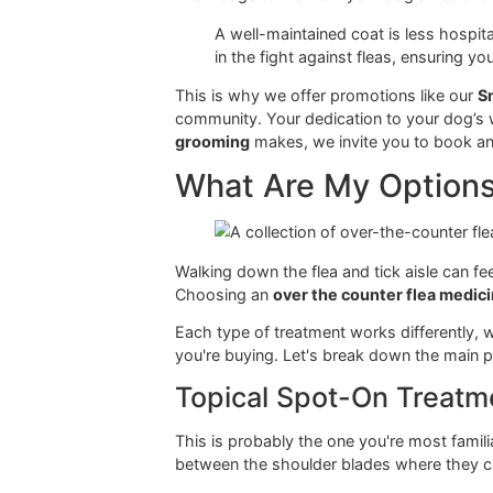
This calls for consistent, diligent p
this specific environment—something
We believe that exceptional groomin
knowledge to maintain your dog's h
A well-maintained coat is less
in the fight against fleas, ens
This is why we offer promotions lik
community. Your dedication to your d
grooming
makes, we invite you to 
What Are My Opti
Walking down the flea and tick aisl
Choosing an
over the counter flea
Each type of treatment works differ