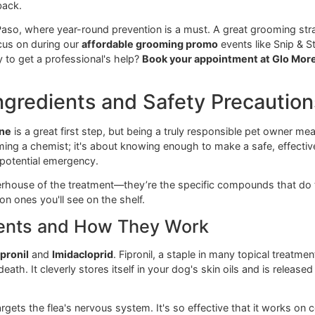
good contact with your pet's skin, so a proper fit is crucial
r focus is on steady, reliable care for the pets in our El 
 Sprays
s the emergency response team. They are excellent at killin
nce your dog is rinsed and dry. A flea shampoo is the perfec
ofessional-grade flea shampoos to give infested dogs immediat
acting preventative to do its job effectively. But relying on 
 right back.
rs in El Paso, where year-round prevention is a must. A grea
 we focus on during our
affordable grooming promo
events 
 Ready to get a professional's help?
Book your appointmen
y Ingredients and Safety Pre