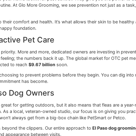
ons as your home toolkit for pest control. They give you the 
regular routine. At Glo More Grooming, we see prevention not ju
ntal to their comfort and health. It’s what allows their skin 
clean, happy foundation.
Proactive Pet Care
 care a priority. More and more, dedicated owners are invest
t just a feeling; the numbers back it up. The global market f
is expected to reach
$9.67 billion
soon.
ers are choosing to prevent problems before they begin. Yo
 this commitment has become.
El Paso Dog Owners
ate is great for getting outdoors, but it also means that flea