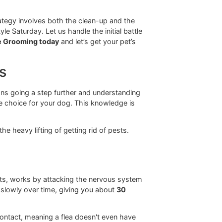
. This long-haul approach to protection is something we
Paso community.
g the fleas that are on your dog
right now
, but they
t tool for an immediate clean-up, not a long-term
e relief. It’s a fantastic first step in tackling a flea
shampoo alone is like mopping up a spill without fixing
t grooming strategy involves both the clean-up and the
like Snip & Style Saturday. Let us handle the initial battle
t at Glo More Grooming today
and let’s get your pet’s
cautions