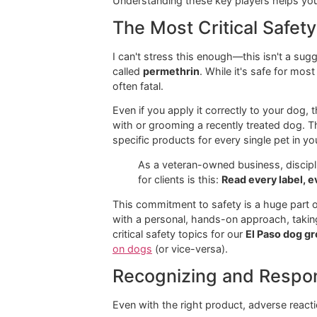
Active
What It Does
Ingredient
Fipronil
A broad-spectru
nervous system
Imidacloprid
A fast-acting n
(S)-
An "insect grow
Methoprene
from maturing.
Permethrin
A synthetic ins
ticks, and mosq
Understanding these key players hel
The Most Critical S
I can't stress this enough—this isn'