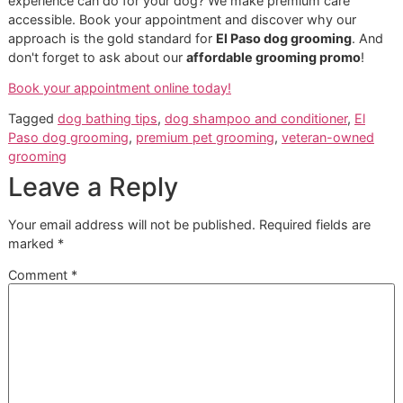
day. We believe an informed owner is the best partner in a 
wellness journey. Here are our straightforward answers to
some of the most common inquiries we receive.
How Often Should I Bathe My D
This is the big one! For most dogs, a bath every
4-6 wee
an excellent baseline. However, this is just a starting point
dog's breed, activity level (especially outdoor adventures)
any skin conditions are all critical factors.
Here in the dry El Paso climate, it's easy to over-bathe. To
many baths can strip the natural oils that protect their skin
leading to dryness and irritation. This is a perfect example 
seasonal care. If you're unsure, we can help you establish 
optimal routine for your dog.
Can I Use a 2-In-1 Dog Shampoo
and Conditioner?