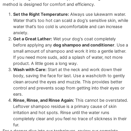
freedom to source the absolute best hypoallergenic
or medicated products for sensitive skin—a level of
personalized care you simply won’t find at a chain.
Choosing the right product is an act of proactive care. Fo
with long hair prone to tangles, a quality conditioner is a 
changer. Learn more in our guide on how to
select the bes
conditioner for dogs
.
Ready to witness what a truly customized grooming exper
can do for your dog?
Book an appointment at Glo More
Grooming
today. And don’t forget our monthly
affordable
grooming promo
—
reserve a slot for "Snip & Style Saturda
and let us demonstrate the power of professional care.
A Step-By-Step Guide to th
Perfect At-Home Bath
Want to bring our professional, disciplined workflow into y