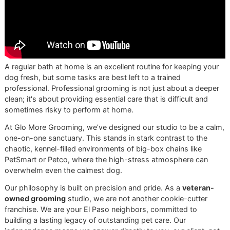
As a
veteran-owned grooming
studio, we believe in
doing things the right way, every single time. This
methodical, step-by-step approach isn't just a
routine; it’s a reflection of our unwavering
commitment to excellence in
El Paso dog grooming
.
Understanding Different Coat
Needs
Not all coats are created equal. They absorb water and pr
differently. This visual guide breaks down a few common 
types we see daily in our El Paso studio.