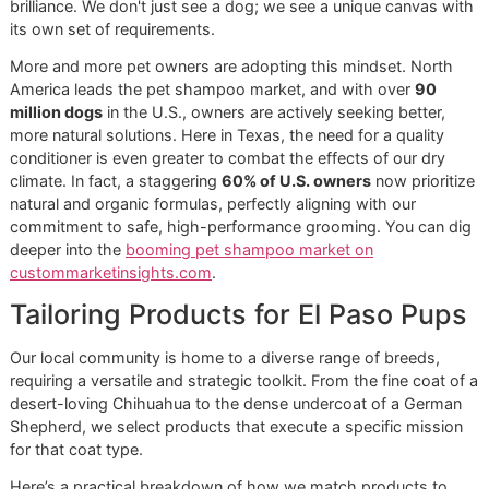
to investigate the products being used. Learn more in our 
to choosing the right
dog shampoo for allergies
.
Ready to experience our ingredient-first philosophy? Book
appointment and feel the Glo More Grooming difference.
Reserve a slot in our next "Snip & Style Saturday"
for an
affordable grooming promo
that never compromises on
quality.
Matching Products to Your
Dog's Coat Type
When it comes to
dog shampoo and conditioner
, a one-s
fits-all approach is a recipe for failure. A short-haired Vizs
vastly different needs than a double-coated Siberian Husk
Glo More Grooming, our disciplined workflow always begi
with a thorough assessment of the individual dog before 
single drop of water is used.