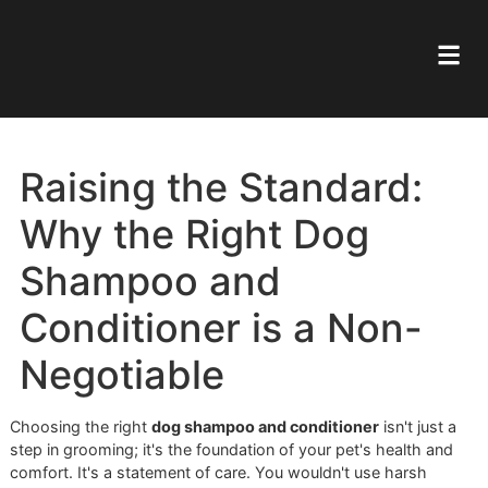
Raising the Standard:
Why the Right Dog
Shampoo and
Conditioner is a Non-
Negotiable
Choosing the right
dog shampoo and conditioner
isn't jus