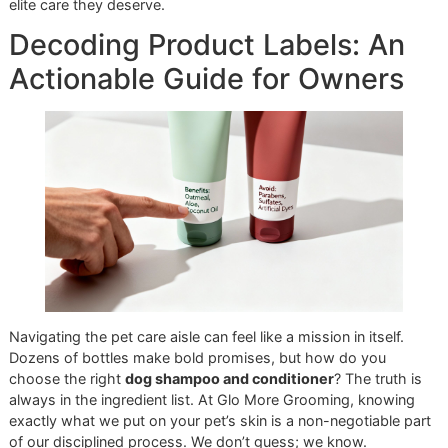
glowing coat—it’s the direct result of our high
standards.
We believe this elite level of care should be within reach fo
every dedicated owner. That’s why we created our
afford
grooming promo
, the "Snip & Style Saturday." It’s our mon
initiative to show the El Paso community the powerful
difference that professional products and a meticulous
workflow can make.
Ready to see your dog’s coat transform?
Book an appoint
at Glo More Grooming
and let our results speak for themse
Reserve your promo slot today
and give your companion t
elite care they deserve.
Decoding Product Labels: A
Actionable Guide for Owner