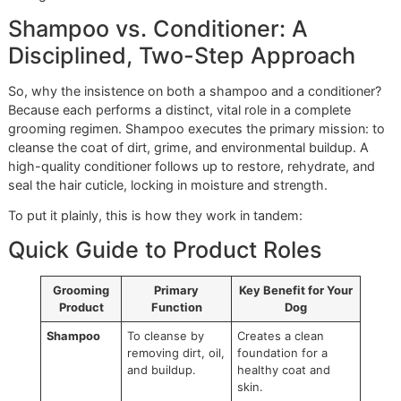
component of responsible grooming. Here in the harsh, dr
Paso climate, preserving that natural moisture barrier is vita
preventing flaky skin and maintaining a resilient, healthy co
This commitment is what sets us apart from big-box chai
like PetSmart or Petco. We don’t just grab a bottle off a
corporate-approved list; we hand-select every product to
our rigorous standards.
Shampoo vs. Conditioner: A
Disciplined, Two-Step Approach
So, why the insistence on both a shampoo and a conditio
Because each performs a distinct, vital role in a complete
grooming regimen. Shampoo executes the primary mission
cleanse the coat of dirt, grime, and environmental buildup.
high-quality conditioner follows up to restore, rehydrate, 
seal the hair cuticle, locking in moisture and strength.
To put it plainly, this is how they work in tandem: