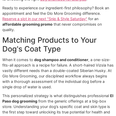
wellness, not to cut corners for profit.
Stay vigilant and check every label for these common
offenders:
Sulfates (SLS/SLES):
These are aggressive detergen
that create a big lather. The problem? They strip awa
everything
, including the essential oils your dog’s ski
desperately needs, leading to severe dryness and
irritation.
Parabens:
Used as preservatives, these chemicals a
known skin irritants that can potentially disrupt a dog
hormonal balance.
Artificial Dyes and Fragrances:
These add zero
therapeutic benefit and are among the most commo
triggers for allergic reactions. A truly clean dog smell
fresh and natural, not synthetic.
Choosing a safe
dog shampoo and conditioner
is one of 
most direct and impactful ways you can safeguard your pe
health. If your dog suffers from persistent skin issues, it’s 