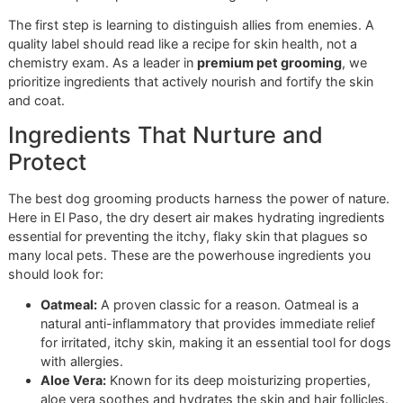
Navigating the pet care aisle can feel like a mission in itself
Dozens of bottles make bold promises, but how do you
choose the right
dog shampoo and conditioner
? The truth
always in the ingredient list. At Glo More Grooming, knowi
exactly what we put on your pet’s skin is a non-negotiable
of our disciplined process. We don’t guess; we know.
The first step is learning to distinguish allies from enemies
quality label should read like a recipe for skin health, not a
chemistry exam. As a leader in
premium pet grooming
, w