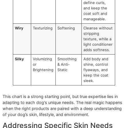
Our local community is home to a diverse range of breeds,
requiring a versatile and strategic toolkit. From the fine coa
desert-loving Chihuahua to the dense undercoat of a Ger
Shepherd, we select products that execute a specific mis
for that coat type.
Here’s a practical breakdown of how we match products t
different coats—an actionable insight for any owner aiming
elevate their at-home care routine.
Coat Type and Recommended Product Pairings
Coat
Ideal
Ideal
Grooming Goal
Type
Shampoo
Conditioner
Short &
Gentle
Lightweight
Maintain skin
Smooth
Cleansing
Moisturizing
hydration and
add a healthy
sheen without
weighing down
fur.