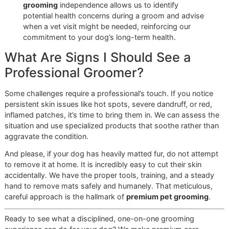
our full, high-quality grooming service at a special
rate, making the best care accessible to more dogs
in our community.
This is one of the many ways we are investing in the El Pa
community for the long haul. We offer a level of personal
dedication and craftsmanship that large chains simply can
match. It’s more than a groom; it’s our promise to you.
Ready to see what a dedicated, disciplined professional c
for your dog?
Book your appointment at Glo More Grooming now
or
co
us to reserve a slot
for our next “Snip & Style Saturday”
promo!
Common Dog Grooming
Questions Answered
As professional groomers, we get asked great questions 