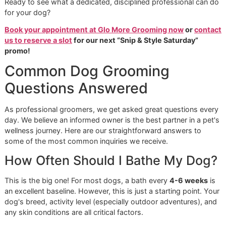
Our philosophy is built on precision and pride. As a
vetera
owned grooming
studio, we are not another cookie-cutte
franchise. We are your El Paso neighbors, committed to
building a lasting legacy of outstanding pet care. Our
independence means we answer directly to you, our client,
a corporate office. This freedom allows us to maintain the
highest standards of quality and care.
What Sets Glo More Grooming
Apart
Choosing professional
El Paso dog grooming
is an invest
in your dog’s long-term health and happiness. We expertly
handle the crucial tasks that are often challenging for own
Expert De-Shedding:
We possess the specialized to
and techniques to effectively remove dense, loose
undercoat. This does more than reduce shedding at
—it helps your dog regulate their body temperature 
promotes healthy skin.