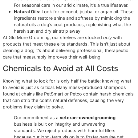
prioritize ingredients that actively nourish and fortify the sk
and coat.
Ingredients That Nurture and
Protect
The best dog grooming products harness the power of na
Here in El Paso, the dry desert air makes hydrating ingredi
essential for preventing the itchy, flaky skin that plagues s
many local pets. These are the powerhouse ingredients y
should look for:
Oatmeal:
A proven classic for a reason. Oatmeal is a
natural anti-inflammatory that provides immediate rel
for irritated, itchy skin, making it an essential tool fo
with allergies.
Aloe Vera:
Known for its deep moisturizing propertie
aloe vera soothes and hydrates the skin and hair folli
For seasonal care in our arid climate, it's a true lifesav
Natural Oils:
Look for coconut, jojoba, or argan oil. 