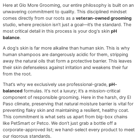
Here at Glo More Grooming, our entire philosophy is built 
unwavering commitment to quality. This disciplined minds
comes directly from our roots as a
veteran-owned groom
studio, where precision isn’t just a goal—it’s the standard.
most critical detail in this process is your dog's skin
pH
balance
.
A dog's skin is far more alkaline than human skin. This is 
human shampoos are dangerously acidic for them, strippi
away the natural oils that form a protective barrier. This le
their skin defenseless against irritation and weakens their f
from the root.
That’s why we exclusively use professional-grade,
pH-
balanced
formulas. It's not a luxury; it’s a mission-critical