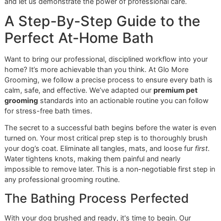
or
& Anti-
shine, control
Brightening
Static
flyaways, and
keep the coat
sleek.
This chart is a strong starting point, but true expertise lies 
adapting to each dog's unique needs. The real magic hap
when the right products are paired with a deep understan
of your dog’s skin, lifestyle, and environment.
Addressing Specific Skin Needs
Beyond the coat, we always inspect the skin underneath.
dogs in our region struggle with allergies, dandruff, or gene
sensitivity due to the climate. This is where our profession
experience becomes invaluable.
At Glo More Grooming, we are more than just
groomers; we are part of your pet’s wellness team.
As a veteran-owned, independent shop, we have the