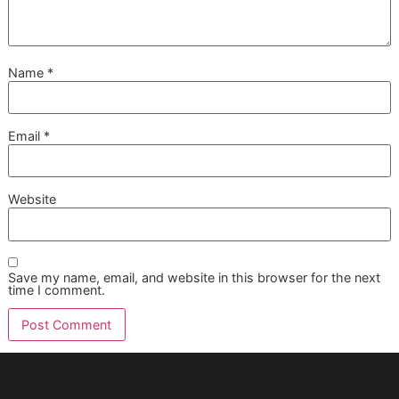
You can, but we generally advise against it. While 2-in-1
formulas offer convenience, they represent a compromise 
performance. A dedicated shampoo is formulated to clean
while a separate conditioner is designed to restore moistur
seal the hair cuticle, and detangle.
For the deep, lasting health and shine that defines a
professional groom, a disciplined two-step process is
unbeatable. It’s how we achieve that premium, healthy coa
every single time.
At Glo More Grooming, we see ourselves as part of
your pet’s wellness team. Our
veteran-owned
grooming
independence allows us to identify
potential health concerns during a groom and advise
when a vet visit might be needed, reinforcing our
commitment to your dog’s long-term health.
What Are Signs I Should See a