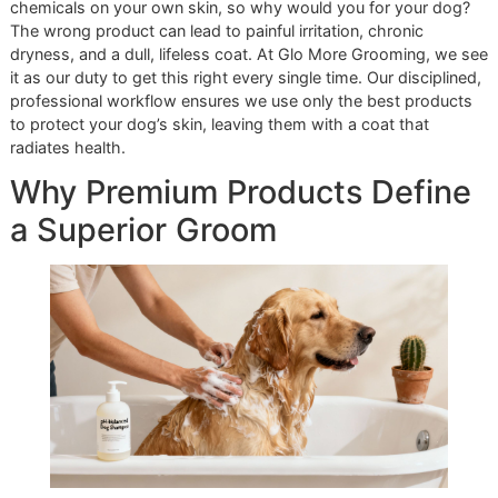
step in grooming; it's the foundation of your pet's health a
comfort. It's a statement of care. You wouldn't use harsh
chemicals on your own skin, so why would you for your d
The wrong product can lead to painful irritation, chronic
dryness, and a dull, lifeless coat. At Glo More Grooming, 
it as our duty to get this right every single time. Our discipl
professional workflow ensures we use only the best prod
to protect your dog’s skin, leaving them with a coat that
radiates health.
Why Premium Products Defi
a Superior Groom