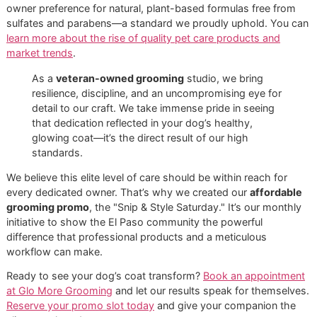
Setting the Standard for El Paso
Dog Grooming
Our mission is clear: to establish the benchmark for
prem
pet grooming
right here in the El Paso community. We don
just bathe dogs; we actively improve the health of their sk
and coat with every single groom.
This focus on quality is what discerning pet owners are n
demanding. Did you know that dogs account for a massiv
65% of global pet shampoo revenue
? This reflects a gro
owner preference for natural, plant-based formulas free f
sulfates and parabens—a standard we proudly uphold. Yo
learn more about the rise of quality pet care products and
market trends
.
As a
veteran-owned grooming
studio, we bring
resilience, discipline, and an uncompromising eye for
detail to our craft. We take immense pride in seeing
that dedication reflected in your dog’s healthy,