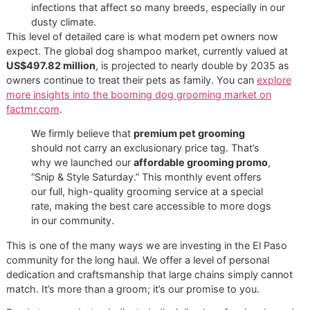
A regular bath at home is an excellent routine for keeping 
dog fresh, but some tasks are best left to a trained
professional. Professional grooming is not just about a de
clean; it's about providing essential care that is difficult an
sometimes risky to perform at home.
At Glo More Grooming, we’ve designed our studio to be a 
one-on-one sanctuary. This stands in stark contrast to th
chaotic, kennel-filled environments of big-box chains like
PetSmart or Petco, where the high-stress atmosphere ca
overwhelm even the calmest dog.