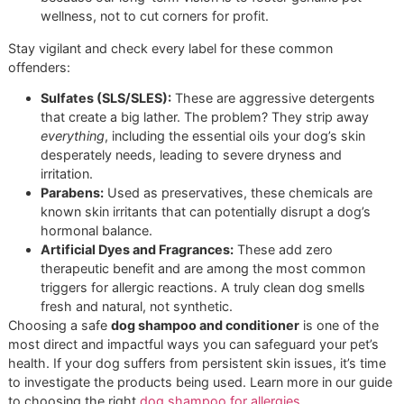
ingredients restore shine and softness by mimicking 
natural oils a dog’s coat produces, replenishing what
harsh sun and dry air strip away.
At Glo More Grooming, our shelves are stocked
only
with
products that meet these elite standards. This isn't just a
cleaning a dog; it's about delivering professional, therapeut
care that measurably improves their well-being.
Chemicals to Avoid at All Costs
Knowing what to look for is only half the battle; knowing 
to avoid is just as critical. Many mass-produced shampoo
found at chains like PetSmart or Petco contain harsh chem
that can strip the coat’s natural defenses, causing the very
problems they claim to solve.
Our commitment as a
veteran-owned grooming
business is built on integrity and unwavering
standards. We reject products with harmful fillers
because our long-term vision is to foster genuine pet