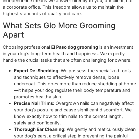
As the infographic illustrates, a short coat requires less
product. A thick double coat, however, demands extra tim
diligence during the rinsing phase to ensure all soap is re
from the dense undercoat.
While these tips will help you build confidence, some dogs
simply require a professional's steady hand—especially t
with severe anxiety or complex matting. If bath time feels l
battle, let us take the lead. Book an appointment with Glo
Grooming, and we will handle the work with precision and 
You can also contact us today to reserve a spot in our nex
affordable grooming promo
, "Snip & Style Saturday."
When It’s Time to Call in a
Professional