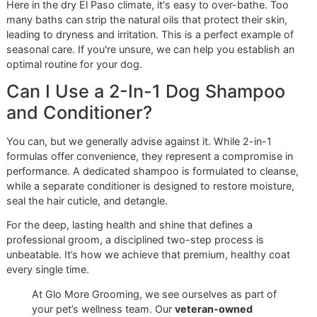
Precise Nail Trims:
Overgrown nails can negatively a
your dog’s posture and cause significant discomfort
know exactly how to trim nails to the correct length,
safely and confidently.
Thorough Ear Cleaning:
We gently and meticulously 
your dog's ears, a critical step in preventing the painf
infections that affect so many breeds, especially in o
dusty climate.
This level of detailed care is what modern pet owners now
expect. The global dog shampoo market, currently valued 
US$497.82 million
, is projected to nearly double by 2035
owners continue to treat their pets as family. You can
expl
more insights into the booming dog grooming market on
factmr.com
.
We firmly believe that
premium pet grooming
should not carry an exclusionary price tag. That’s
why we launched our
affordable grooming promo
,
“Snip & Style Saturday.” This monthly event offers