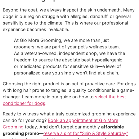
Double
De-
Deeply
Loosen the
Coat
Shedding
Hydrating
undercoat,
prevent
matting, and
help the brush
glide smoothly.
Long or
Detangling
Rich &
Prevent knots
Curly
Creamy
from forming,
define curls,
and keep the
coat soft and
manageable.
Wiry
Texturizing
Softening
Cleanse without
stripping
texture, while a
light conditioner
adds softness.
Silky
Volumizing
Smoothing
Add body and