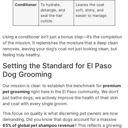
Quick Guide to Product Roles
Grooming
Primary
Key Benefit for Your
Product
Function
Dog
Shampoo
To cleanse by
Creates a clean
removing dirt, oil,
foundation for a
and buildup.
healthy coat and
skin.
Conditioner
To hydrate,
Leaves the coat
detangle, and
soft, shiny, and
seal the hair
easier to manage.
cuticle.
Using a conditioner isn't just a bonus step—it’s the comple
of the mission. It replenishes the moisture that a deep cle
removes, leaving your dog's coat not just looking clean, bu
feeling truly healthy.