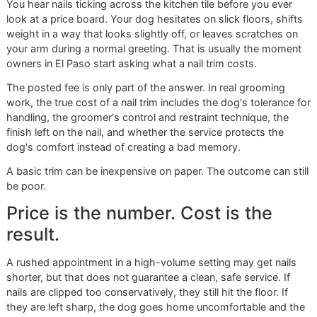
The True Cost of a Dog Nail
Trim in 2026
You hear nails ticking across the kitchen tile before you ev
look at a price board. Your dog hesitates on slick floors, sh
weight in a way that looks slightly off, or leaves scratches
your arm during a normal greeting. That is usually the mo
owners in El Paso start asking what a nail trim costs.
The posted fee is only part of the answer. In real grooming
work, the true cost of a nail trim includes the dog's toleran
handling, the groomer's control and restraint technique, th
finish left on the nail, and whether the service protects the
dog's comfort instead of creating a bad memory.
A basic trim can be inexpensive on paper. The outcome can 
be poor.
Price is the number. Cost is the