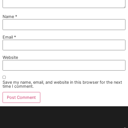
can also be a sign the edges need attention.
How often should my dog get a n
trim
There isn't one fixed schedule that fits every dog. Activity l
nail growth, terrain, age, and indoor versus outdoor lifestyle
matter. The best routine is the one that keeps the dog wal
comfortably without reaching the click-clack stage.
Is nail grinding better than clipp
Neither method is universally better. Clipping is efficient a
works well for many dogs. Grinding can create a smoothe
finish and help round sharp edges, but some dogs dislike 
sound or vibration. The right choice depends on nail condi
and how your dog handles the tool.
Is a nail trim better as a standal