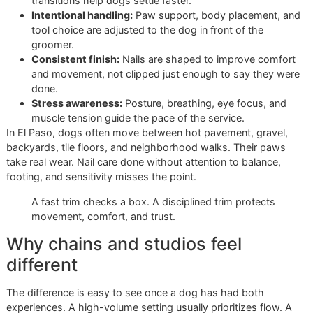
Why a single fee rarely tells the
truth
Published grooming menus often show the same pattern. 
nail work has one price. Walk-in service costs more. Dogs 
need extra handling cost more still. The pricing examples
outlined by
Second Chance Animals grooming pricing
refle
that reality clearly.
That matters because the posted fee only covers the cate
It does not describe the dog's behavior, tolerance, paw
sensitivity, or the level of control needed to finish safely.
A disciplined studio accounts for those details from the sta
The room stays calmer. The handling stays consistent. Th
groomer works with a result in mind, not just a time slot.