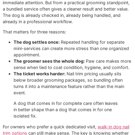
data
Basic add-
Nail clip during a
$5 to $15
on trim
broader visit
Standalone
Walk-in or separate
$15 to $25
trim
nail appointment
Nail
Smoother finish after
$18 to $30
grinding
or instead of clipping
Why all-inclusive often makes m
sense
A stand-alone nail appointment is useful when the paws n
immediate attention. But from a practical grooming standpo
a bundled service often gives a cleaner result and better va
The dog is already checked in, already being handled, and
already in a professional workflow.