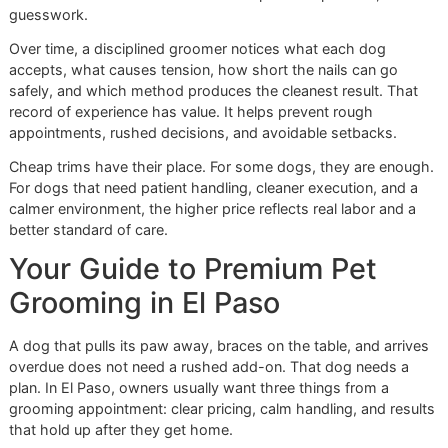
Stress awareness:
Posture, breathing, eye focus, an
muscle tension guide the pace of the service.
In El Paso, dogs often move between hot pavement, grave
backyards, tile floors, and neighborhood walks. Their paw
take real wear. Nail care done without attention to balance,
footing, and sensitivity misses the point.
A fast trim checks a box. A disciplined trim protects
movement, comfort, and trust.
Why chains and studios feel
different
The difference is easy to see once a dog has had both
experiences. A high-volume setting usually prioritizes flow
lower-volume studio can prioritize control.
For nail care, trust and handling drive the outcome. Dogs t
are uneasy about their feet often do better in a quieter spa
with fewer distractions, less barking, and less waiting. A 