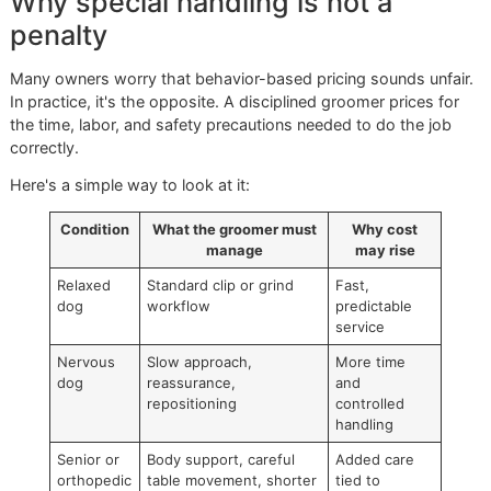
That spread makes sense in practice. A groomer may nee
extra time, a quieter setup, gentler restraint, more frequent
breaks, or a second set of skilled hands.
Service variables owners don't
always see
The dog nail trim price changes when these factors show
together:
Handling difficulty:
A dog that won't allow front paw
back paws to be held can slow the entire appointmen
Nail thickness:
Older dogs and large breeds someti
have harder nails that require a more deliberate trim.
Overgrowth:
Longer nails need careful reduction, not
aggressive guessing.
Tool choice:
Clippers and grinders create different
workflows and different stress responses.
Mobility concerns:
Senior dogs often need more sup
during positioning.