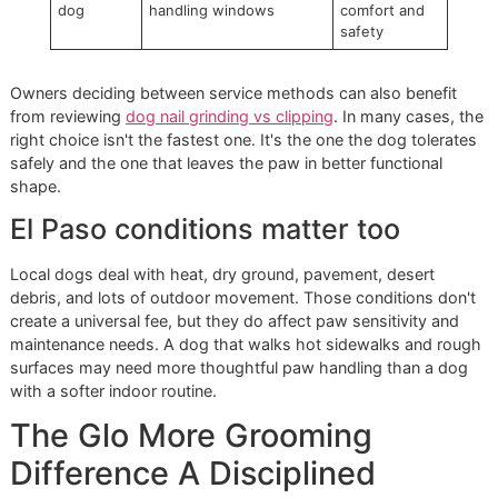
Good handling is part of the service. It isn't an extra
flourish.
Why special handling is not a
penalty
Many owners worry that behavior-based pricing sounds un
In practice, it's the opposite. A disciplined groomer prices 
the time, labor, and safety precautions needed to do the j
correctly.
Here's a simple way to look at it:
Condition
What the groomer must
Why cost
manage
may rise
Relaxed
Standard clip or grind
Fast,
dog
workflow
predictable
service