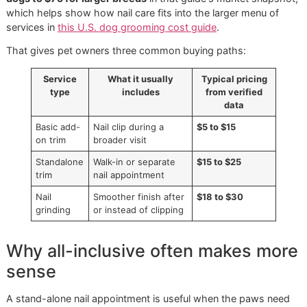
actual value varies quite a bit.
What a basic trim usually covers
Broader U.S. grooming pricing shows nail trimming as a lo
cost extra service, typically
$5 to $15 per service
when a
on, while standalone nail trims are often
$15 to $25
. The 
pricing guide notes that
nail grinding or Dremel work oft
runs $18 to $30
, and full grooming ranges from
$30 for s
dogs to $75 for larger breeds
in that guide's market snap
which helps show how nail care fits into the larger menu o
services in
this U.S. dog grooming cost guide
.
That gives pet owners three common buying paths:
Service
What it usually
Typical pricing
type
includes
from verified