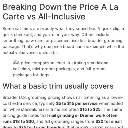
Nail trims sit low on many grooming menus, but they carry
more weight than the price suggests. Long nails change 
contact with the ground. Rough edges catch on blankets 
skin. Poor handling during a fast trim can teach a dog to fi
the process next time.
That is the difference between buying a quick task and pa
for skilled care. One is built for volume. The other is built fo
control, comfort, and long-term maintenance. In a discipli
one-on-one setting, that extra care is the product.
Breaking Down the Price A L
Carte vs All-Inclusive
Some nail trims are exactly what they sound like. A quick cl
quick checkout, and you're on your way. Others include
smoothing, paw care, or placement inside a broader groo
package. That's why one price board can look simple whil