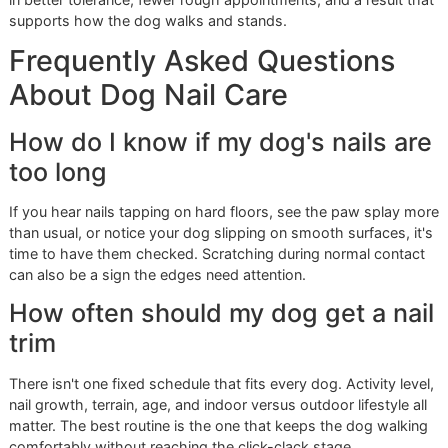
lower cost without crowding the schedule or cutting
handling time.
Stay ahead of overdue nails.
Dogs usually tolerate r
upkeep better than long gaps followed by a more diff
correction.
That last point matters more than owners realize. Once nai
too long, the trim itself becomes more sensitive, posture 
change, and the next visit is often harder to complete clea
Preparing your dog for a smooth
trim
Owners set the tone before the appointment starts.
Touch the paws at home.
Short, calm handling sess
help the dog accept restraint and tool contact.
Arrive settled.
A frantic drop-off often creates a ten
first few minutes on the table.
Share history early.
Rear paw sensitivity, past quicki