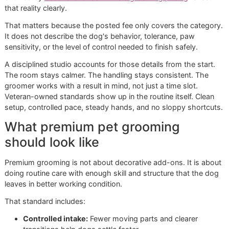
create a universal fee, but they do affect paw sensitivity a
maintenance needs. A dog that walks hot sidewalks and 
surfaces may need more thoughtful paw handling than a 
with a softer indoor routine.
The Glo More Grooming
Difference A Disciplined
Approach
A nail trim can look simple from the lobby. The actual wor
starts when a dog shifts weight, pulls a paw, or freezes
because the table, the tools, and the room all feel unfamilia
National chains are built to process more appointments in 
day. That model serves owners who want speed and bro
availability. It also creates limits. More pets onsite, more n
more staff handoffs, and tighter appointment pacing can al
affect how a dog handles paw work.