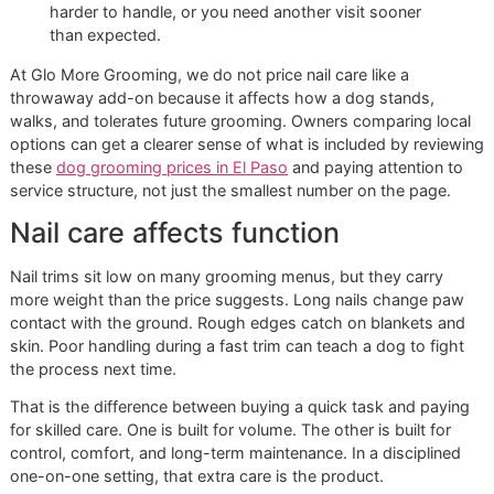
Safety standards:
Secure positioning lowers the risk
twisting, jerking, or a bad cut.
Finish quality:
A clipped nail and a properly smoothed
do not feel the same on floors, furniture, or skin.
Future visits:
A dog that leaves settled is easier to
maintain on the next appointment.
Practical rule:
Cheap nail care gets expensive fast
when the trim is incomplete, the dog becomes
harder to handle, or you need another visit sooner
than expected.
At Glo More Grooming, we do not price nail care like a
throwaway add-on because it affects how a dog stands,
walks, and tolerates future grooming. Owners comparing l
options can get a clearer sense of what is included by rev
these
dog grooming prices in El Paso
and paying attention
service structure, not just the smallest number on the page
Nail care affects function