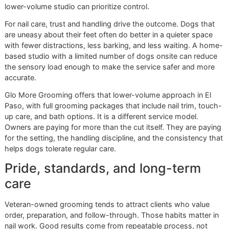
Veteran-owned standards show up in the routine itself. Cl
setup, controlled pace, steady hands, and no sloppy short
What premium pet grooming
should look like
Premium grooming is not about decorative add-ons. It is 
doing routine care with enough skill and structure that the
leaves in better working condition.
That standard includes:
Controlled intake:
Fewer moving parts and clearer
transitions help dogs settle faster.
Intentional handling:
Paw support, body placement,
tool choice are adjusted to the dog in front of the
groomer.
Consistent finish:
Nails are shaped to improve comf
and movement, not clipped just enough to say they 
done.