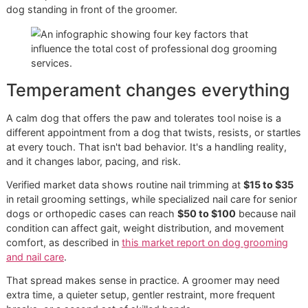
The difference between clip-onl
and finished paw care
Clip-only service is the fastest format. It shortens length. 
not smooth rough edges.
Clip-and-grind work takes more time, but it often leaves t
paw more polished and more comfortable against floors,
furniture, and skin. A paw-focused add-on or pawdicure c
extend beyond the nail itself, especially when paw treatme
are included. That's part of why prices move upward as th
service becomes more refined.
Factors That Determine You
Final Grooming Bill
The posted menu price is only the starting point. The final b
often depends less on the words “nail trim” and more on t