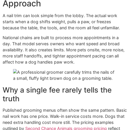
Nervous
Slow approach,
More time
dog
reassurance,
and
repositioning
controlled
handling
Senior or
Body support, careful
Added care
orthopedic
table movement, shorter
tied to
dog
handling windows
comfort and
safety
Owners deciding between service methods can also benef
from reviewing
dog nail grinding vs clipping
. In many cases
right choice isn't the fastest one. It's the one the dog tole
safely and the one that leaves the paw in better functional
shape.
El Paso conditions matter too
Local dogs deal with heat, dry ground, pavement, desert
debris, and lots of outdoor movement. Those conditions d