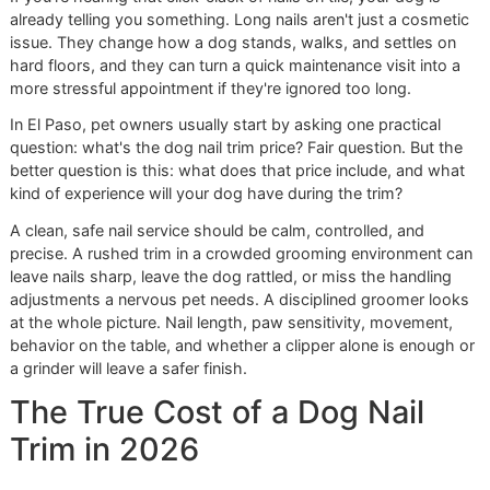
care your dog receives.
If you're hearing that click-clack of nails on tile, your dog is
already telling you something. Long nails aren't just a cosm
issue. They change how a dog stands, walks, and settles 
hard floors, and they can turn a quick maintenance visit int
more stressful appointment if they're ignored too long.
In El Paso, pet owners usually start by asking one practical
question: what's the dog nail trim price? Fair question. But
better question is this: what does that price include, and 
kind of experience will your dog have during the trim?
A clean, safe nail service should be calm, controlled, and
precise. A rushed trim in a crowded grooming environmen
leave nails sharp, leave the dog rattled, or miss the handli
adjustments a nervous pet needs. A disciplined groomer l
at the whole picture. Nail length, paw sensitivity, movemen
behavior on the table, and whether a clipper alone is enou
a grinder will leave a safer finish.