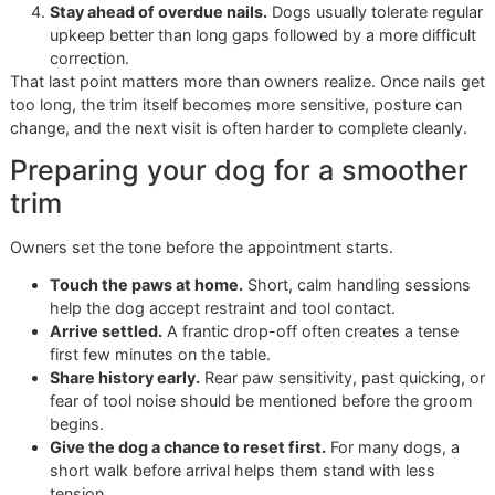
Over time, a disciplined groomer notices what each dog
accepts, what causes tension, how short the nails can go
safely, and which method produces the cleanest result. T
record of experience has value. It helps prevent rough
appointments, rushed decisions, and avoidable setbacks.
Cheap trims have their place. For some dogs, they are en
For dogs that need patient handling, cleaner execution, an
calmer environment, the higher price reflects real labor and
better standard of care.
Your Guide to Premium Pet
Grooming in El Paso
A dog that pulls its paw away, braces on the table, and arr
overdue does not need a rushed add-on. That dog needs 
plan. In El Paso, owners usually want three things from a
grooming appointment: clear pricing, calm handling, and re
that hold up after they get home.