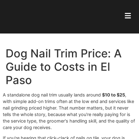
Dog Nail Trim Price: A
Guide to Costs in El
Paso
A standalone dog nail trim usually lands around
$10 to $25
with simple add-on trims often at the low end and services
nail grinding priced higher. That number matters, but it nev
tells the whole story, because what you're really paying for
the service type, the groomer's handling skill, and the quali