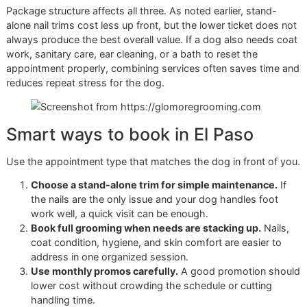
based studio with a limited number of dogs onsite can re
the sensory load enough to make the service safer and m
accurate.
Glo More Grooming offers that lower-volume approach in 
Paso, with full grooming packages that include nail trim, t
up care, and bath options. It is a different service model.
Owners are paying for more than the cut itself. They are p
for the setting, the handling discipline, and the consistenc
helps dogs tolerate regular care.
Pride, standards, and long-term
care
Veteran-owned grooming tends to attract clients who valu
order, preparation, and follow-through. Those habits matte
nail work. Good results come from repeatable process, no
guesswork.