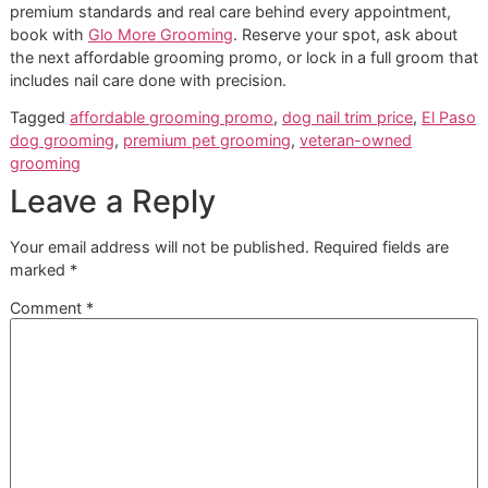
that supports a safer appointment for dogs that need mor
than the cheapest line item on a menu.
For some dogs, a basic trim at the lowest available price is
enough. For others, especially dogs that are sensitive, ove
or inconsistent with foot handling, premium care earns its 
in better tolerance, fewer rough appointments, and a result
supports how the dog walks and stands.
Frequently Asked Questions
About Dog Nail Care
How do I know if my dog's nails 
too long
If you hear nails tapping on hard floors, see the paw spla
than usual, or notice your dog slipping on smooth surfaces,
time to have them checked. Scratching during normal con