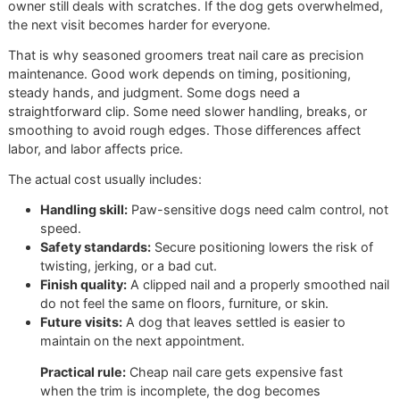
result.
A rushed appointment in a high-volume setting may get na
shorter, but that does not guarantee a clean, safe service. 
nails are clipped too conservatively, they still hit the floor. I
they are left sharp, the dog goes home uncomfortable and
owner still deals with scratches. If the dog gets overwhel
the next visit becomes harder for everyone.
That is why seasoned groomers treat nail care as precisio
maintenance. Good work depends on timing, positioning,
steady hands, and judgment. Some dogs need a
straightforward clip. Some need slower handling, breaks, 
smoothing to avoid rough edges. Those differences affec
labor, and labor affects price.
The actual cost usually includes:
Handling skill:
Paw-sensitive dogs need calm control
speed.