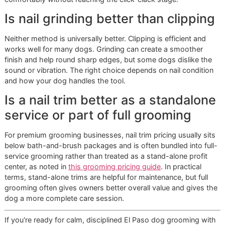
fear of tool noise should be mentioned before the g
begins.
Give the dog a chance to reset first.
For many dogs,
short walk before arrival helps them stand with less
tension.
Calm handoff. Better trim.
Snip and Style Saturday and loca
value
Promotional days can help El Paso families fit better groo
into a real household budget. The right kind of offer gives
owners access to premium pet grooming without turning 
appointment into an assembly line. That distinction matter
High-volume shops are built to process more dogs. A
disciplined one-on-one model is built to observe, adjust, 
finish with care. Glo More Grooming follows the second m
Owners are not paying only for nails to be shortened. They
paying for controlled handling, cleaner execution, and a set