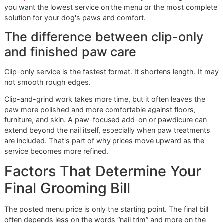
That matters for three reasons:
The dog settles once:
Repeated handling for separa
mini-services can create more stress than one organ
appointment.
The groomer sees the whole dog:
Paw care makes 
sense when tied to coat condition, hygiene, and comf
The ticket works harder:
Nail trim pricing usually sits
below broader grooming packages, so bundling ofte
turns it into a maintenance feature rather than the ma
event.
A dog that comes in for complete care often leaves
in better shape than a dog that comes in for one
isolated fix.
For owners who prefer a quick dedicated visit,
walk-in dog 
trim options
can still make sense. The key is knowing whe
you want the lowest service on the menu or the most com
solution for your dog's paws and comfort.