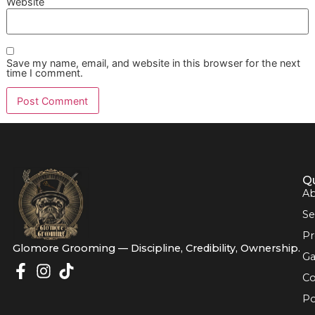
If your focus is prevention after treatment, this guide on
ho
prevent ear infections
adds useful maintenance perspectiv
Good prevention doesn't look dramatic. It looks
scheduled, clean, observant, and consistent.
For owners comparing services, that's the key competitive
Chains can process volume. A disciplined, independent st
can build a relationship around the details that protect lon
term wellness.
If your dog is dealing with ear discomfort, or you want a c
prevention routine after veterinary treatment,
Glo More
Grooming
offers El Paso dog grooming built around prem
pet grooming standards, calm one-on-one care, and the p
of a veteran-owned grooming studio. Reserve your next
appointment, ask about Snip & Style Saturday, and secure
affordable grooming promo before the schedule fills. Boo
or contact Glomore Grooming to keep your dog's ear care
stronger long-term plan.