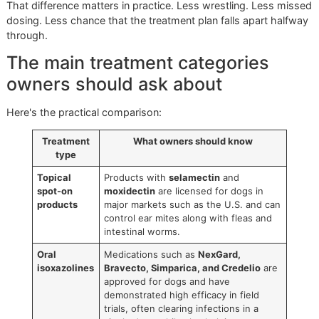
Dog ear mite treatment has changed. Older treatment plan
often depended on repeated topical drops for weeks, and
owner compliance was the weak point. Daily ear medicati
sounds manageable until you've got a sore, resistant dog 
household trying to get out the door on time.
Modern veterinary treatment is more practical.
Older regimens versus newer
options
Historically, many dogs were treated with topical insectici
drops for
21–30 days
to cover the full ear mite life cycle, 
older over-the-counter products often took
3–4 weeks
of
repeated application. Newer macrocyclic lactones and