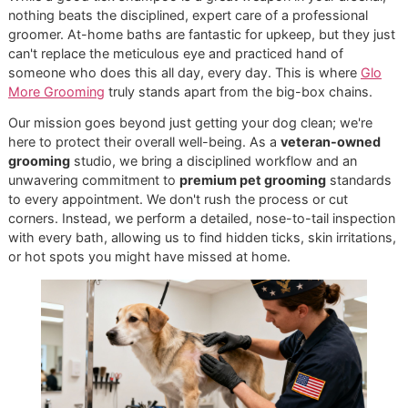
bite your dog.
Tick Collars:
Today’s tick collars aren’t like the old o
They slowly release active ingredients over several
months, making them a great low-maintenance choic
The world of parasite prevention is always moving forward
with newer long-acting products and combination treatme
hitting the market. For instance, there are now injectables 
can offer protection for up to a year, which shows how th
industry is focused on broad parasite control. You can exp
more about these trends in parasite prevention on
grandviewresearch.com. Still, even with these advances, a
quality tick shampoo remains the go-to for immediate relie
when you find ticks on your dog.
Seasonal Care for the El Paso
Climate
Let's be honest: here in El Paso, "tick season" lasts all year
things definitely ramp up in the warmer months. Your