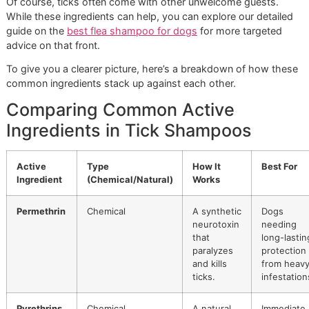
Alternatives
For dogs with sensitive skin or for owners who prefer a ge
path, natural-based shampoos are a fantastic alternative.
might require more frequent use, but they do a great job o
repelling ticks with a much lower risk of causing skin irritat
Common natural ingredients include:
Neem Oil:
This versatile oil, which comes from the 
tree, is a natural repellent. It also messes with the tick'
cycle, stopping larvae from growing into adults.
Cedarwood Oil:
This essential oil is known to kill tick
contact by dehydrating them. It’s also a powerful
repellent, making it a solid preventative choice.
Of course, ticks often come with other unwelcome guests
While these ingredients can help, you can explore our deta
guide on the
best flea shampoo for dogs
for more targete
advice on that front.