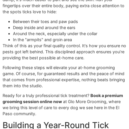
Next, get your bathing area ready. Lay out your shampoo,
few towels, and a non-slip mat in the tub. A little pro-tip: t
protect your dog's sensitive spots, you can gently place a
cotton ball in each ear to keep water out. A drop of pet-sa
eye ointment can also shield their eyes from any stray sud
Step 2: The Lather and Wait—Th
is Non-Negotiable
Once your dog is secure in the tub, wet their coat complet
with lukewarm water, saving their face for later. Now, grab
tick shampoo. Start applying it at the neck and work your
down their back to the tail. This creates what groomers cal
"ring of protection," which helps stop ticks from crawling 
toward their head and ears to escape the water.
Work that shampoo into a deep lather, making sure you get 
the way down to the skin. And now for the most important
—the one most people at home skip:
the contact time
.
Medicated shampoos need to sit for at least
5-10 minute