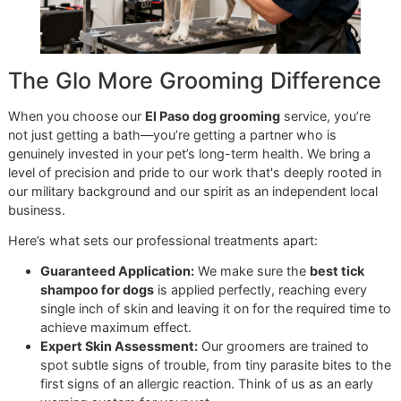
prevention plan needs to match these seasonal changes t
stay effective.
During the hot spring and summer, your dog is probably
outside more, which means you need to be extra vigilant. 
is the time to do more frequent hands-on tick checks and
double-check that your long-term preventative is up to da
It’s also when a session for
premium pet grooming
at Glo
More Grooming becomes one of your best defensive tools
A professional groomer has a trained eye that can
spot what the average owner might miss. We don’t
just give your dog a bath; we perform a detailed
inspection from nose to tail, catching early signs of a
problem and making sure no tick gets left behind.
As a
veteran-owned grooming
studio, we’re committed t
making this level of care accessible. Our
Snip & Style Sat
is an
affordable grooming promo
created to help El Paso
owners stay on a consistent grooming schedule. This is m