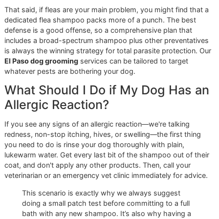
bigger picture. We are proud to be that ally for El Paso pet
owners.
Ready to see the difference a disciplined, veteran-owned
approach can make?
Book a premium grooming session
online now
or
contact Glo More Grooming today
to reser
your spot. Your dog’s health is worth it.
Common Questions About Ti
Shampoos
Even with the best products on the shelf, you're bound to
questions. Here are some straightforward answers to the
things we hear most often from pet owners in El Paso, ba
on our years of hands-on experience.
How Often Can I Use a Tick
Shampoo on My Dog Safely?