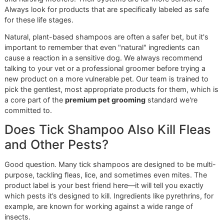
other sensitive areas, which minimizes their stress a
ensures a safe, comfortable experience.
In a community like El Paso, where ticks are a year-
round threat, proactive professional care isn’t a
luxury—it's a necessity. We see ourselves as your
first line of defense, dedicated to the long-term
health of every pet we groom.
Making Premium Care a Priority
We firmly believe that exceptional grooming should be
accessible to everyone in our community. That’s why we
created our
affordable grooming promo
,
Snip & Style
Saturday
, which offers our complete premium service at a
special monthly rate. It's our way of helping you build a
consistent, protective routine that doesn't break the bank.
Don’t leave your dog’s health to chance. The fight against 
requires a dedicated, professional ally who understands t