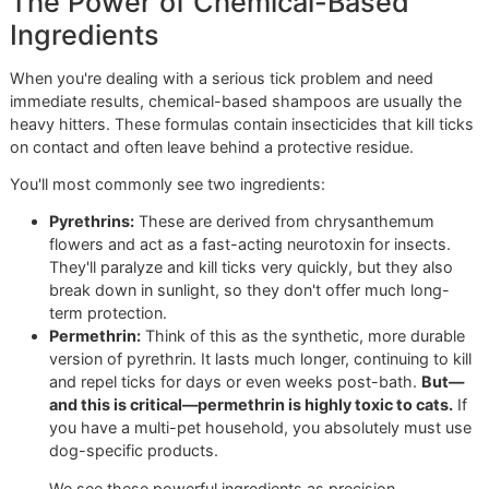
more as repellents. Figuring out which is right for your dog
the first step to keeping them safe.
At Glo More Grooming, this isn't just theory—it's the found
of our entire process. We don't grab a generic bottle off th
shelf. That one-size-fits-all approach is for the big chains
veteran-owned business, we believe in a more disciplined,
personalized strategy. Our groomers are trained to look at
whole picture: your dog's age, skin sensitivities, and even t
lifestyle here in El Paso, before we ever pick a shampoo.
The Power of Chemical-Based
Ingredients
When you're dealing with a serious tick problem and need
immediate results, chemical-based shampoos are usually 
heavy hitters. These formulas contain insecticides that kill 
on contact and often leave behind a protective residue.
You'll most commonly see two ingredients: