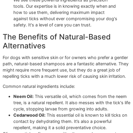
Pyrethrins:
These are derived from chrysanthemum
flowers and act as a fast-acting neurotoxin for insect
They'll paralyze and kill ticks very quickly, but they al
break down in sunlight, so they don't offer much lon
term protection.
Permethrin:
Think of this as the synthetic, more dur
version of pyrethrin. It lasts much longer, continuing to
and repel ticks for days or even weeks post-bath.
B
and this is critical—permethrin is highly toxic to cat
you have a multi-pet household, you absolutely mus
dog-specific products.
We see these powerful ingredients as precision
tools. Our expertise is in knowing exactly when and
how to use them, delivering maximum impact
against ticks without ever compromising your dog's
safety. It's a level of care you can trust.
The Benefits of Natural-Based