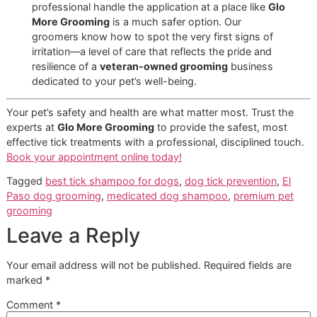
The honest answer? It really depends on the shampoo's a
ingredients and what your dog is dealing with.
Medicated shampoos with chemical insecticides are prett
potent, so you'll want to stick to a schedule of no more th
once every
7-14 days
. Overdoing it can strip the natural oi
from their coat and cause some serious skin irritation, so
always read and follow the label instructions to the letter.
When it comes to gentler, natural formulas, you usually ha
bit more wiggle room. During peak tick season here in El P
a well-timed bath is a fantastic defensive move, but it has
one piece of a larger, consistent prevention strategy. At
Gl
More Grooming
, part of our disciplined process is to actua
assess your dog's skin and coat health before recommend
bathing schedule that's both safe and effective.
Is Tick Shampoo Safe for Puppie
and Senior Dogs?