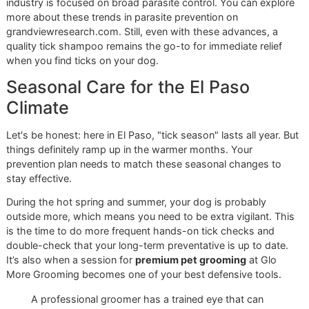
we bring this level of care to every dog we see here in the 
Paso community.
Building a Year-Round Tick
Prevention Strategy
Giving your dog a good tick bath brings instant relief, but t
just one play in a much bigger game. Lasting protection 
from a disciplined, year-round prevention strategy. Think of
shampoo as your emergency response team, great for han
a current problem, while other measures are your 24/7 sec