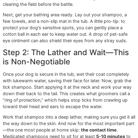
The Professional's Method
You don't need a professional grooming studio to give a
thorough, effective tick bath—but you do need to think lik
pro. A proper tick bath is more than just soap and water; it
systematic process that prioritizes safety and gets the job
done right. At Glo More Grooming, we follow a strict proto
for every
premium pet grooming
session, and I'm going t
walk you through how to replicate it at home.