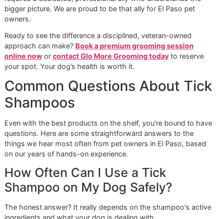
Our mission goes beyond just getting your dog clean; we'r
here to protect their overall well-being. As a
veteran-own
grooming
studio, we bring a disciplined workflow and an
unwavering commitment to
premium pet grooming
stand
to every appointment. We don't rush the process or cut
corners. Instead, we perform a detailed, nose-to-tail inspe
with every bath, allowing us to find hidden ticks, skin irrita
or hot spots you might have missed at home.
The Glo More Grooming Differen