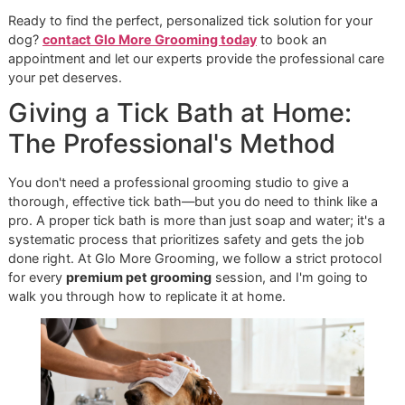
to bathe your dog more often to maintain protection. The
trade-off, however, is a much higher safety margin. We al
always recommend natural formulas for puppies, older do
and those with known skin problems.
If your dog has specific sensitivities, you can learn more a
finding the right formula in our guide to
dog shampoo for
allergies
.
Cost-Effectiveness and a Long-
Term Vision
Don't just look at the price on the bottle. A powerful chemi
shampoo might have a higher upfront cost, but if one bat
provides weeks of protection, it can be the more cost-effe
option. In contrast, a bottle of natural shampoo might be
cheaper initially, but the need for more frequent baths cou
mean you go through it faster, increasing the long-term co
The global market for dog flea and tick products was valu