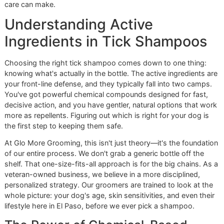
When you choose an independent, local groomer, you're n
just buying a service. You're building a partnership with a 
that is personally invested in your pet's long-term health.
have the resilience and the vision to deliver that unwaveri
quality every time.
Ready to build a stronger defense against ticks for your be
friend?
Reserve your promo slot or contact Glo More
Grooming today
. See what a difference disciplined, prem
care can make.
Understanding Active
Ingredients in Tick Shampoo
Choosing the right tick shampoo comes down to one thin
knowing what's actually in the bottle. The active ingredient
your front-line defense, and they typically fall into two ca
You've got powerful chemical compounds designed for fas
decisive action, and you have gentler, natural options that