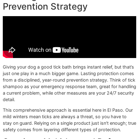
actually kill the ticks. Set a timer. This is the perfect time t
your dog a gentle massage and keep them calm.
A professional groomer knows that the lather time
on the bottle isn't a suggestion—it's a requirement.
Rushing this step makes even the best shampoo
useless. This is what separates an okay bath from a
truly effective treatment.
Step 3: Rinse, Re-Rinse, and Do 
Final Sweep
When that timer dings, it’s time to rinse. And then rinse aga
You have to be meticulous here because any leftover sh
can irritate your dog's skin or leave their coat looking dull.
your fingers to work through the fur, feeling for any slick 
that mean there's still soap. A washcloth is best for gently
cleaning their face, being careful to avoid the eyes and mo