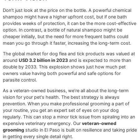
shampoo is your daily patrol, consistently
safeguarding the perimeter to prevent a crisis from
ever starting. Our job is to help you decide which
one is right for today's mission.
Duration of Protection and Overal
Safety
Another crucial point to consider is how long the protectio
sticks around. Synthetic ingredients like
permethrin
are
engineered to bond with your dog's skin and fur, offering
residual effects that can last for days, sometimes even we
This is a huge advantage during peak tick season, but it d
mean those chemicals are present on your dog for an ext
period.
On the other hand, natural ingredients tend to break down
dissipate much more quickly. The repellent effect from a n
shampoo might only last a day or two, which means you'l