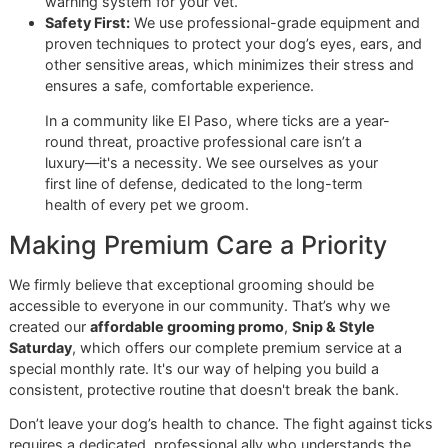
than just a service—it’s a partnership in your dog's health, 
personal commitment you won’t find at big-box chains lik
PetSmart or Petco.
Ready to make professional grooming a key part of your d
defense?
Reserve your promo slot or contact Glo More
Grooming today
and let's build a stronger prevention plan
together.
Why Professional Grooming I
Your Strongest Defense
While a good tick shampoo is a great weapon in your arse
nothing beats the disciplined, expert care of a professiona
groomer. At-home baths are fantastic for upkeep, but they
can't replace the meticulous eye and practiced hand of
someone who does this all day, every day. This is where
More Grooming
truly stands apart from the big-box chains