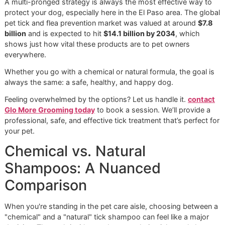
them.
repe
pes
This table shows there’s no single "best" ingredient—it all
depends on your specific situation, from your dog’s health
the severity of the tick problem you're facing.
This infographic really drives home the point that tick def
is about more than just shampoo. It’s about combining sm
grooming, consistent prevention, and local awareness.