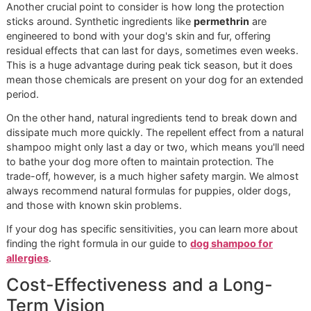
The biggest difference between these two types of sham
is how fast they get the job done.
Shampoos with chemical active ingredients, like
pyrethrin
built for speed. They're designed for what we call "rapid
knockdown," meaning they kill ticks on contact and give y
dog immediate relief from an active infestation. Think of th
the emergency response when ticks have already crashed
party.
Natural shampoos, which rely on essential oils like cedar
or neem oil, work differently. They're primarily
repellents
,
making your dog a much less attractive target for ticks in 
first place. While some do have mild killing properties, their
strength is in preventative maintenance. They're a fantasti
choice for routine care and for dogs whose systems are t
sensitive for harsher chemicals.
A chemical shampoo is your emergency response
team, arriving fast to handle an active crisis. A natural