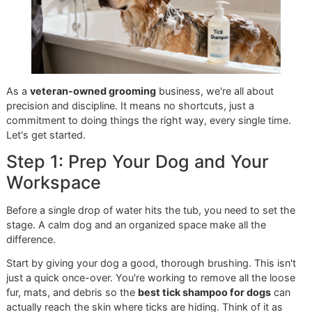
around
USD 3.2 billion in 2023
and is expected to more t
double by 2033. This explosion shows just how much pet
owners value having both powerful and safe options for
parasite control.
As a veteran-owned business, we’re all about the long-te
vision for your pet's health. The best strategy is always
prevention. When you make professional grooming a part 
your routine, you get an expert set of eyes on your dog
regularly. This can stop a minor tick issue from spiraling in
expensive veterinary emergency. Our
veteran-owned
grooming
studio in El Paso is built on resilience and taking
in getting every single detail right.
Ready to find the perfect, personalized tick solution for yo
dog?
contact Glo More Grooming today
to book an
appointment and let our experts provide the professional 
your pet deserves.
Giving a Tick Bath at Home: