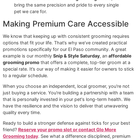
knows exactly how to apply the best tick shampoo f
your dog, making sure it reaches the skin and stays 
long enough to actually work.
At Glo More Grooming, our disciplined workflow isn't
just about looks—it’s about safeguarding your dog’s
health. As a
veteran-owned grooming
studio, we
bring the same precision and pride to every single
pet we care for.
Making Premium Care Accessibl
We know that keeping up with consistent grooming requir
options that fit your life. That’s why we’ve created practica
promotions specifically for our El Paso community. A grea
example is our monthly
Snip & Style Saturday
, an
afforda
grooming promo
that offers a complete, top-tier groom a
special rate. It’s our way of making it easier for owners to 
to a regular schedule.