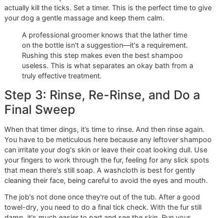
As a
veteran-owned grooming
business, we're all about
precision and discipline. It means no shortcuts, just a
commitment to doing things the right way, every single ti
Let's get started.
Step 1: Prep Your Dog and Your
Workspace
Before a single drop of water hits the tub, you need to set
stage. A calm dog and an organized space make all the
difference.
Start by giving your dog a good, thorough brushing. This i
just a quick once-over. You're working to remove all the l
fur, mats, and debris so the
best tick shampoo for dogs
c
actually reach the skin where ticks are hiding. Think of it a
clearing the field before the battle.