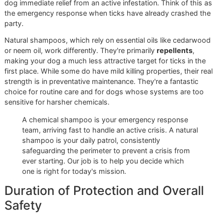
Comparison
When you're standing in the pet care aisle, choosing betw
"chemical" and a "natural" tick shampoo can feel like a maj
decision. The truth is, it’s not about one being inherently be
than the other. The right choice is all about your dog's spe
situation.
At Glo More Grooming, we approach this choice like a
prescription. We have a disciplined workflow where we loo
your dog’s health, how they spend their days, and their
environment before we ever recommend a product. A do
loves hiking the Franklin Mountains has vastly different ne
than a senior pug who's happiest on the sofa. This is the 
of detailed care that sets a premium studio apart—no one
fits-all solutions here.
Speed of Action vs. Gentle
Prevention