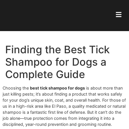
Finding the Best Tick
Shampoo for Dogs a
Complete Guide
Choosing the
best tick shampoo for dogs
is about more 
just killing pests; it’s about finding a product that works sa
for your dog’s unique skin, coat, and overall health. For th
us in a high-risk area like El Paso, a quality medicated or n
shampoo is a fantastic first line of defense. But it can't do 