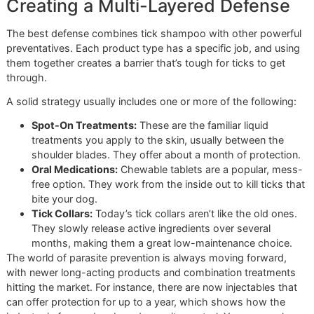
The job's not done once they're out of the tub. After a go
towel-dry, you need to do a final tick check. With the fur sti
damp, it's much easier to part and see the skin. Run your
fingertips over their entire body, paying extra close attenti
the spots ticks love to hide:
Between their toes and paw pads
Deep inside and around the ears
Around the neck, especially under the collar
In the "armpits" and groin area
Think of this as your final quality control. It's how you ens
pests got left behind. This disciplined approach ensures y
providing the best possible at-home care.
Following these steps will elevate your at-home grooming
game. Of course, for guaranteed results and the peace of
that comes from professional expertise, nothing beats bri
them into the studio.
Ready for a truly professional tick treatment?
Book a prem
grooming session online now
at Glo More Grooming, wh