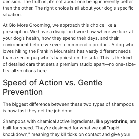
A multi-pronged strategy is always the most effective way
protect your dog, especially here in the El Paso area. The 
pet tick and flea prevention market was valued at around
$
billion
and is expected to hit
$14.1 billion by 2034
, which
shows just how vital these products are to pet owners
everywhere.
Whether you go with a chemical or natural formula, the goa
always the same: a safe, healthy, and happy dog.
Feeling overwhelmed by the options? Let us handle it.
con
Glo More Grooming today
to book a session. We’ll provid
professional, safe, and effective tick treatment that’s perfe
your pet.
Chemical vs. Natural
Shampoos: A Nuanced