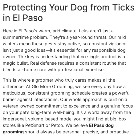
job alone—true protection comes from integrating it into a
disciplined, year-round prevention and grooming routine.
Protecting Your Dog from Ti
in El Paso
Here in El Paso's warm, arid climate, ticks aren't just a
summertime problem. They're a year-round threat. Our mil
winters mean these pests stay active, so constant vigilan
isn't just a good idea—it's essential for any responsible do
owner. The key is understanding that no single product is 
magic bullet. Real defense requires a consistent routine tha
blends at-home care with professional expertise.
This is where a groomer who truly cares makes all the
difference. At Glo More Grooming, we see every day how 
meticulous, consistent grooming schedule creates a power
barrier against infestations. Our whole approach is built on
veteran-owned commitment to excellence and a genuine f