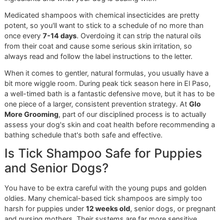
When you choose our
El Paso dog grooming
service, you’
not just getting a bath—you’re getting a partner who is
genuinely invested in your pet’s long-term health. We bring
level of precision and pride to our work that's deeply roote
our military background and our spirit as an independent lo
business.
Here’s what sets our professional treatments apart:
Guaranteed Application:
We make sure the
best tic
shampoo for dogs
is applied perfectly, reaching eve
single inch of skin and leaving it on for the required t
achieve maximum effect.
Expert Skin Assessment:
Our groomers are trained 
spot subtle signs of trouble, from tiny parasite bites 
first signs of an allergic reaction. Think of us as an ea
warning system for your vet.
Safety First:
We use professional-grade equipment 
proven techniques to protect your dog’s eyes, ears, 