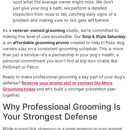
detail.
This comprehensive approach is essential here in El Paso.
mild winters mean ticks are always a threat, so you have t
stay on guard. Relying on a single product just isn't enough
safety comes from layering different types of protection.
Creating a Multi-Layered Defens
The best defense combines tick shampoo with other powe
preventatives. Each product type has a specific job, and u
them together creates a barrier that’s tough for ticks to ge
through.
A solid strategy usually includes one or more of the follow
Spot-On Treatments:
These are the familiar liquid
treatments you apply to the skin, usually between th
shoulder blades. They offer about a month of protect
Oral Medications:
Chewable tablets are a popular, 
free option. They work from the inside out to kill ticks