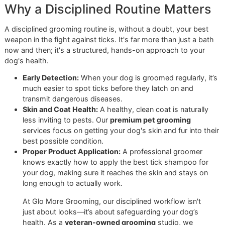
on your pet’s long-term well-being. It's a world away from
impersonal, volume-based model you might find at big-b
stores like PetSmart or Petco. We believe
El Paso dog
grooming
should always be personal, precise, and proacti
Why a Disciplined Routine Matte
A disciplined grooming routine is, without a doubt, your be
weapon in the fight against ticks. It's far more than just a 
now and then; it's a structured, hands-on approach to you
dog's health.
Early Detection:
When your dog is groomed regularly,
much easier to spot ticks before they latch on and
transmit dangerous diseases.
Skin and Coat Health:
A healthy, clean coat is natural
less inviting to pests. Our
premium pet grooming
services focus on getting your dog's skin and fur into
best possible condition.
Proper Product Application:
A professional groomer