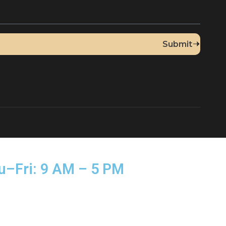
Up for Our Newsletter
sed Thu–Fri: 9 AM – 5 PM