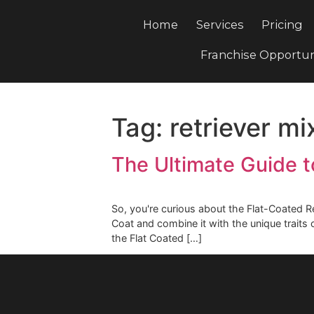
Home
Services
Pri
Franchise Opp
Tag:
retriever
The Ultimate Guid
So, you're curious about the Flat-Co
Coat and combine it with the unique 
the Flat Coated […]