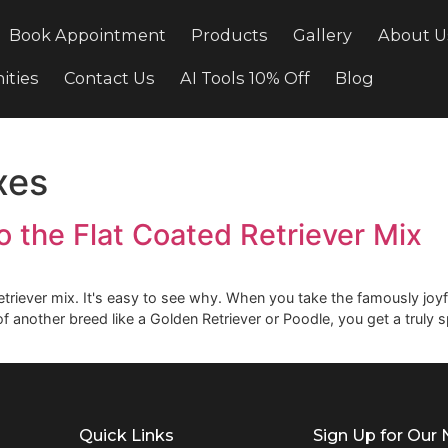
cing
Book Appointment
Products
Gallery
ortunities
Contact Us
AI Tools 10% Off
Bl
 mixes
e to the Flat Coated Retrieve
ated Retriever mix. It's easy to see why. When you take the 
traits of another breed like a Golden Retriever or Poodle, yo