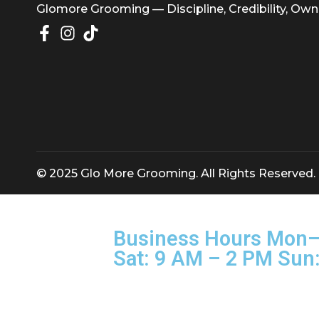
Glomore Grooming — Discipline, Credibility
© 2025 Glo More Grooming. All Rights Rese
Business Hours M