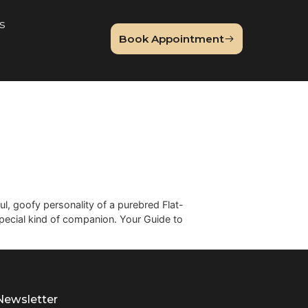
About Us
Book Appointme
og
r Mix
famously joyful, goofy personality of a purebred Flat-
u get a truly special kind of companion. Your Guide to