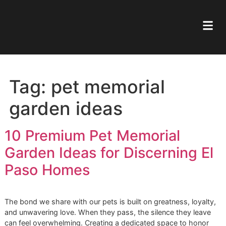
Tag:
pet memorial
garden ideas
10 Premium Pet Memorial
Garden Ideas for Discerning 
Paso Homes
The bond we share with our pets is built on greatness, loya