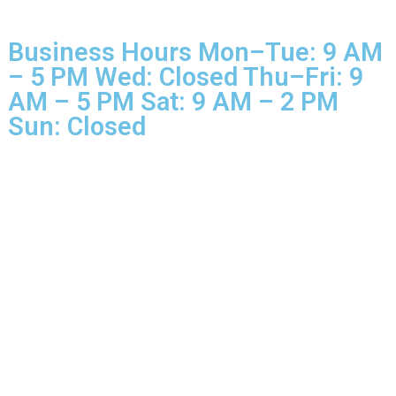
© 2025 Glo More Grooming.
Rights Reserved.
Business Hours Mon–Tue: 9 
– 5 PM Wed: Closed Thu–Fri: 
AM – 5 PM Sat: 9 AM – 2 PM
Sun: Closed