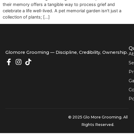
and unwavering love. When they pass, the silence they le
can feel overwhelming. Creating a dedicated space to hon
their memory offers a tangible way to process grief and
celebrate a life well-lived. A pet memorial garden isn't just 
collection of plants; […]
Glomore Grooming — Discipline, Credibility, Owners