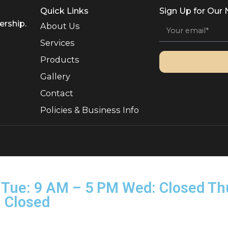
Quick Links
Sign 
, Ownership.
About Us
Services
Products
Gallery
Contact
Policies & Business Info
rved.