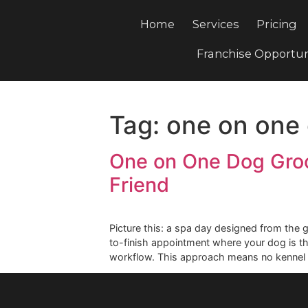
Home
Services
Pri
Franchise Opp
Tag:
one on o
One on One Dog G
Friend
Picture this: a spa day designed fro
to-finish appointment where your do
workflow. This approach means no k