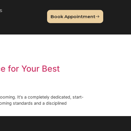
About Us
Book Appointme
og
erience for Your Best
on-one dog grooming. It's a completely dedicated, start-
y premium grooming standards and a disciplined