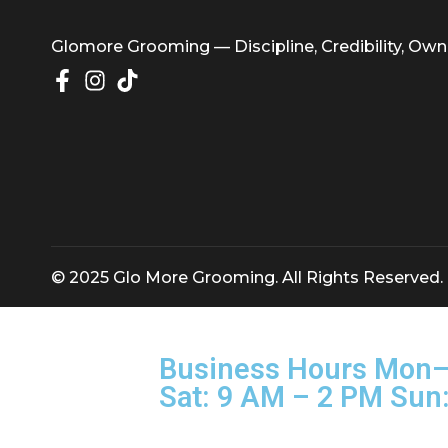
Glomore Grooming — Discipline, Credibility
© 2025 Glo More Grooming. All Rights Rese