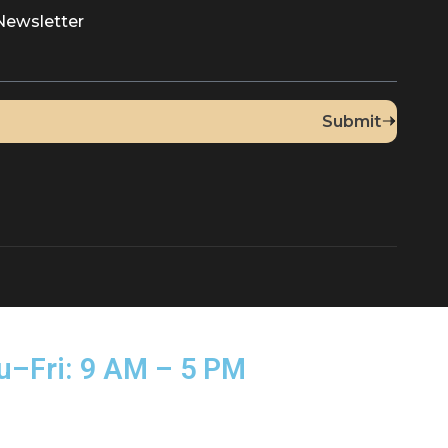
Up for Our Newsletter