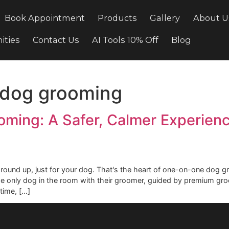
cing
Book Appointment
Products
Gallery
ortunities
Contact Us
AI Tools 10% Off
Bl
ne dog grooming
rooming: A Safer, Calmer Exp
m the ground up, just for your dog. That's the heart of one-
g is the only dog in the room with their groomer, guided b
ennel time, […]