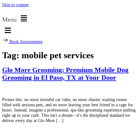
Skip to content
Menu
Book Appointment
Tag:
mobile pet services
Glo More Grooming: Premium Mobile D
Grooming in El Paso, TX at Your Door
Picture this: no more stressful car rides, no more chaotic waiting roo
filled with anxious pets, and no more leaving your best friend in a ca
hours. Instead, imagine a professional, spa-like grooming experience 
right up to your curb. This isn't a dream—it's the disciplined standar
deliver every day at Glo More […]