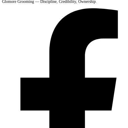
Glomore Grooming — Discipline, Credibility, Ownership.