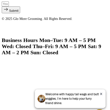
Quick Links
About Us
Services
Products
Gallery
Contact
Policies & Business Info
Sign Up for Our Newsletter
Submit
© 2025 Glo More Grooming. All Rights Reserved.
Business Hours Mon–Tue: 9 AM – 5 PM