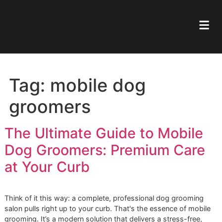
Tag:
mobile dog
groomers
The Ultimate Guide to Mobil
Dog Groomers: Premium Car
at Your Curb
Think of it this way: a complete, professional dog groomi