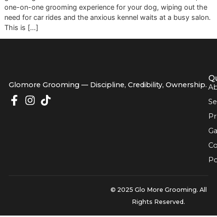
salon pulls right up to your curb. That's the essence of mo
grooming. It’s a modern solution that delivers a stress-free
one-on-one grooming experience for your dog, wiping out
need for car rides and the anxious kennel waits at a busy s
This is […]
Glomore Grooming — Discipline, Credibility, Owners