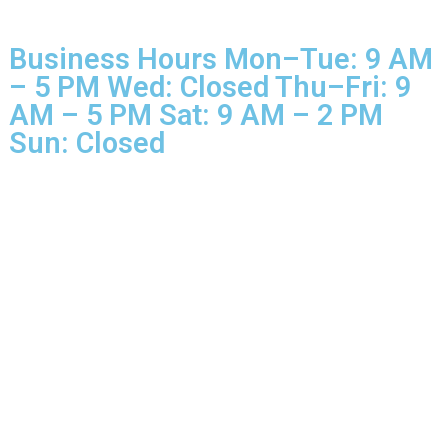
© 2025 Glo More Grooming.
Rights Reserved.
Business Hours Mon–Tue: 9 
– 5 PM Wed: Closed Thu–Fri: 
AM – 5 PM Sat: 9 AM – 2 PM
Sun: Closed