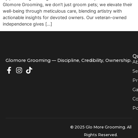
quick wash and trim—it's a commitment to excellence, dri
by premium grooming standards and a disciplined workflo
Glomore Grooming, we don't just groom pets; we elevate t
well-being through meticulous care, blending artistry with
actionable insights for devoted owners. Our veteran-own
independence gives […]
Glomore Grooming — Discipline, Credibility, Owners