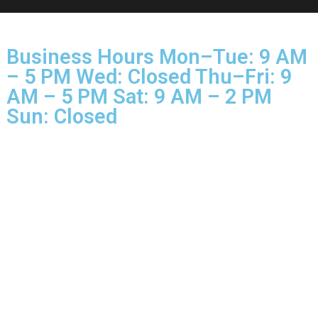
© 2025 Glo More Grooming.
Rights Reserved.
Business Hours Mon–Tue: 9 
– 5 PM Wed: Closed Thu–Fri: 
AM – 5 PM Sat: 9 AM – 2 PM
Sun: Closed