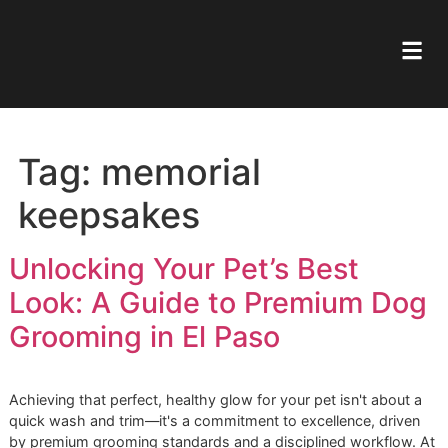
Tag:
memorial
keepsakes
Unlocking Your Pet’s Best
Look: A Guide to Premium D
Grooming in El Paso
Achieving that perfect, healthy glow for your pet isn't abou