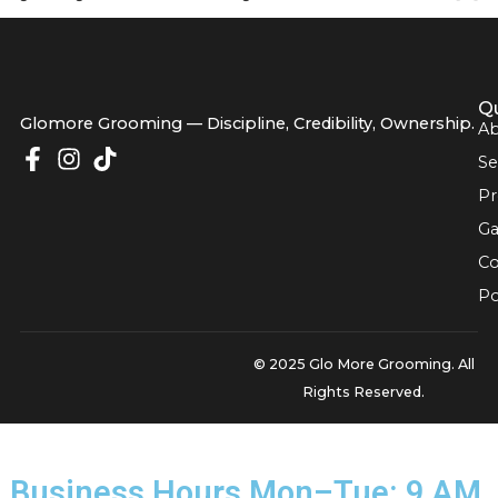
pros: never bathe a matted dog first. Water acts like a cem
tightening the knots and making the situation much worse
Glomore Grooming — Discipline, Credibility, Owners
© 2025 Glo More Grooming.
Rights Reserved.