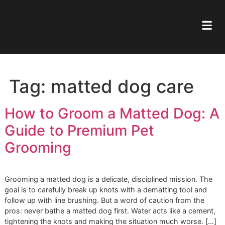
Tag:
matted dog care
How to Groom a Matted Dog
Guide to Premium Pet
Grooming
Grooming a matted dog is a delicate, disciplined mission. 
goal is to carefully break up knots with a dematting tool a
follow up with line brushing. But a word of caution from th