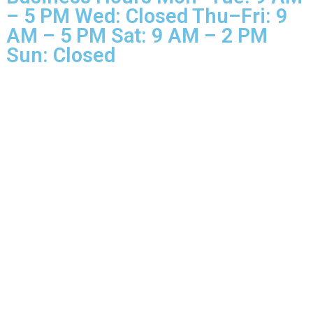
Business Hours Mon–Tue: 9 
– 5 PM Wed: Closed Thu–Fri: 
AM – 5 PM Sat: 9 AM – 2 PM
Sun: Closed