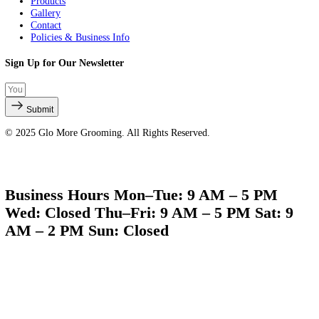
Quick Links
About Us
Services
Products
Gallery
Contact
Policies & Business Info
Sign Up for Our Newsletter
Submit