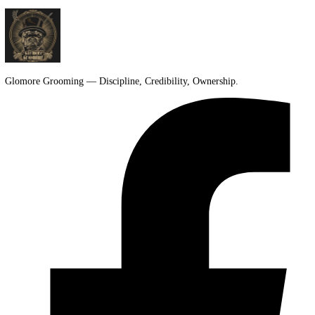
People look twice. If your first thought was, “Could my dog pull that
you're not alone. A lion cut gets attention fast. […]
Glomore Grooming — Discipline, Credibility, Ownership.