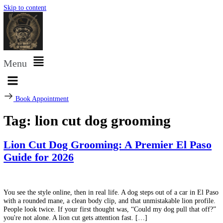
Skip to content
Menu
Book Appointment
Tag:
lion cut dog grooming
Lion Cut Dog Grooming: A Premier El P
Guide for 2026
You see the style online, then in real life. A dog steps out of a car in 
with a rounded mane, a clean body clip, and that unmistakable lion pr