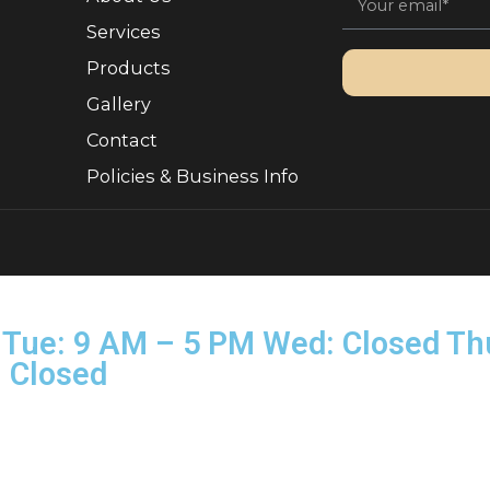
Quick Links
Sign 
, Ownership.
About Us
Services
Products
Gallery
Contact
Policies & Business Info
rved.
on–Tue: 9 AM – 5 PM Wed: Clo
Sun: Closed