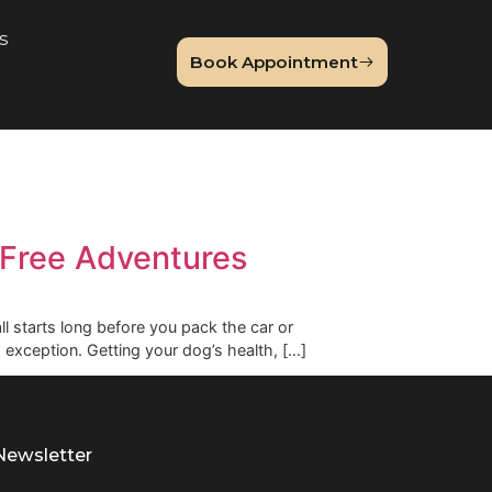
About Us
Book Appointme
og
 Stress-Free Adventures
 accident. It all starts long before you pack the car or
d travel is no exception. Getting your dog’s health, […]