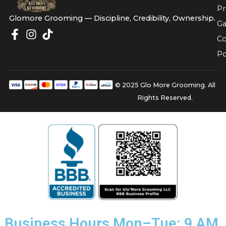
Glomore Grooming — Discipline, Credibility, Owners
© 2025 Glo More Grooming.
Rights Reserved.