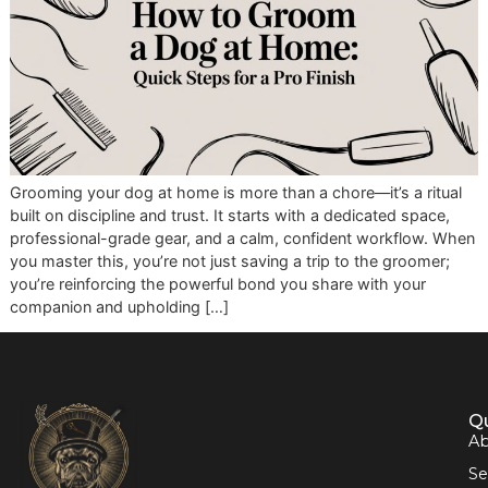
Grooming your dog at home is more than a chore—it’s a ri
built on discipline and trust. It starts with a dedicated spac
professional-grade gear, and a calm, confident workflow.
you master this, you’re not just saving a trip to the groome
you’re reinforcing the powerful bond you share with your
companion and upholding […]