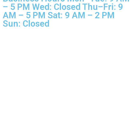
Business Hours Mon–Tue: 9 
– 5 PM Wed: Closed Thu–Fri: 
AM – 5 PM Sat: 9 AM – 2 PM
Sun: Closed