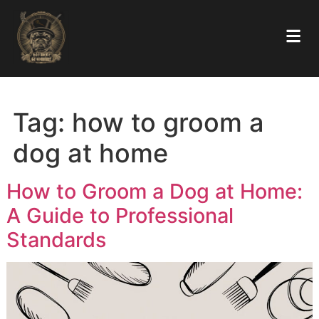
Tag:
how to groom a
dog at home
How to Groom a Dog at Hom
A Guide to Professional
Standards