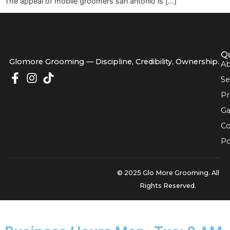
That routine wears on pets fast, especially seniors, nervou
dogs, and owners trying to fit grooming into a packed wo
The appeal of mobile groomers san antonio is […]
Glomore Grooming — Discipline, Credibility, Owners
© 2025 Glo More Grooming.