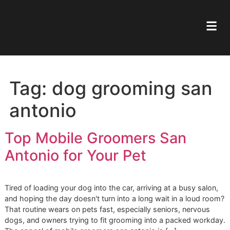
Tag:
dog grooming sa
antonio
Top Mobile Groomers San
Antonio for Your Pet
Tired of loading your dog into the car, arriving at a busy sa
and hoping the day doesn't turn into a long wait in a loud