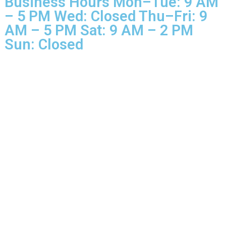
Rights Reserved.
Business Hours Mon–Tue: 9 
– 5 PM Wed: Closed Thu–Fri: 
AM – 5 PM Sat: 9 AM – 2 PM
Sun: Closed