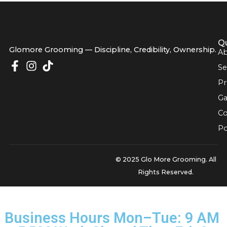
built on getting these critical details right, ensuring your pe
well-being is always the […]
Glomore Grooming — Discipline, Credibility, Owners
© 2025 Glo More Grooming.
Rights Reserved.