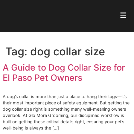
Tag:
dog collar size
A Guide to Dog Collar Size f
El Paso Pet Owners
A dog’s collar is more than just a place to hang their tags—
their most important piece of safety equipment. But gettin
dog collar size right is something many well-meaning own
overlook. At Glo More Grooming, our disciplined workflow 