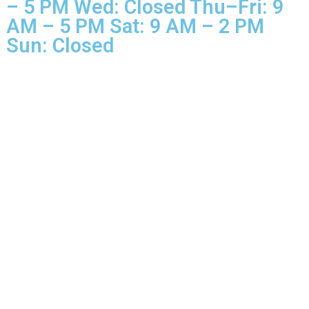
Business Hours Mon–Tue: 9 
– 5 PM Wed: Closed Thu–Fri: 
AM – 5 PM Sat: 9 AM – 2 PM
Sun: Closed