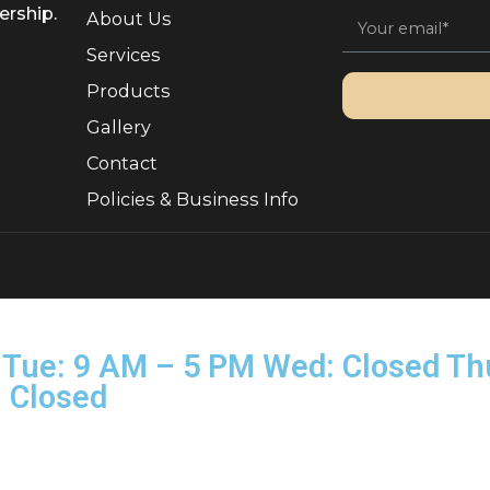
Quick Links
Sign 
, Ownership.
About Us
Services
Products
Gallery
Contact
Policies & Business Info
rved.
on–Tue: 9 AM – 5 PM Wed: Clo