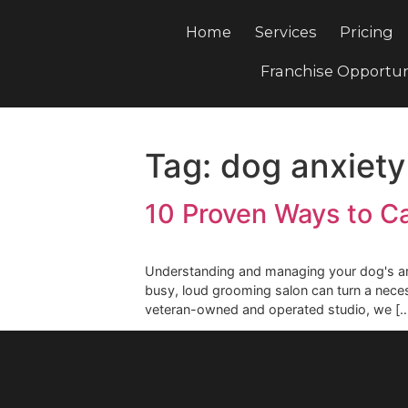
Home
Services
Pri
Franchise Opp
Tag:
dog anxie
10 Proven Ways t
Understanding and managing your dog
busy, loud grooming salon can turn 
veteran-owned and operated studio