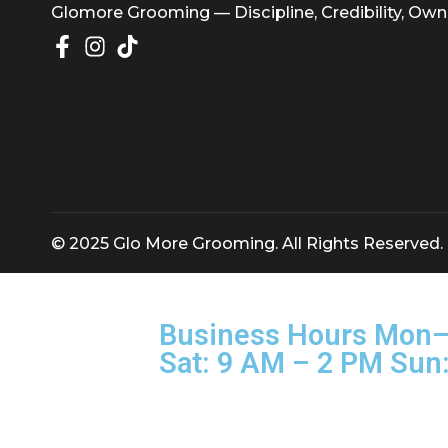
Glomore Grooming — Discipline, Credibility
© 2025 Glo More Grooming. All Rights Rese
Business Hours M