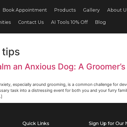
cing
Book Appointment
Products
Gallery
ortunities
Contact Us
AI Tools 10% Off
Bl
ty tips
o Calm an Anxious Dog: A Gro
's anxiety, especially around grooming, is a common chall
a necessary task into a distressing event for both you and 
, we […]