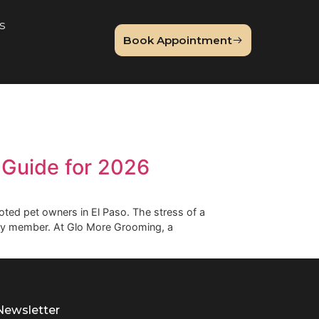
About Us
Book Appointme
og
omer’s Guide for 2026
enge for devoted pet owners in El Paso. The stress of a
your furry family member. At Glo More Grooming, a