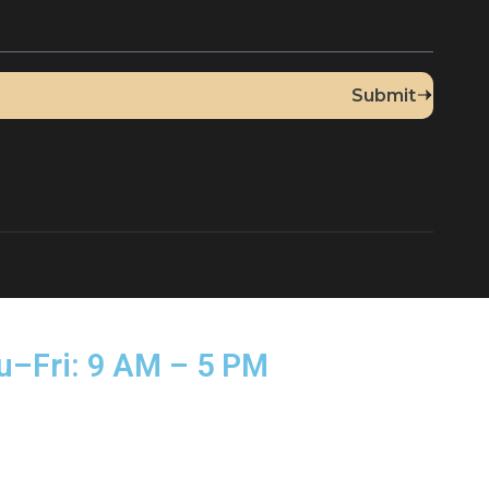
Up for Our Newsletter
sed Thu–Fri: 9 AM – 5 PM