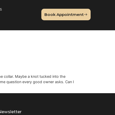
About Us
Book Appointme
og
Guide
patch under the collar. Maybe a knot tucked into the
brings the same question every good owner asks. Can I