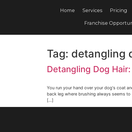
Home
Services
Pri
Franchise Opp
Tag:
detanglin
Detangling Dog Ha
You run your hand over your dog's co
back leg where brushing always se
[…]