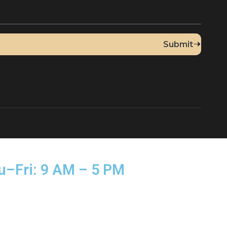
Up for Our Newsletter
sed Thu–Fri: 9 AM – 5 PM