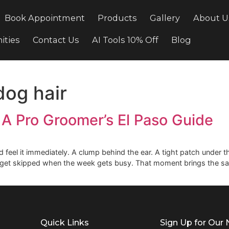
cing
Book Appointment
Products
Gallery
ortunities
Contact Us
AI Tools 10% Off
Bl
g dog hair
ir: A Pro Groomer’s El Paso 
at and feel it immediately. A clump behind the ear. A tight 
ems to get skipped when the week gets busy. That moment 