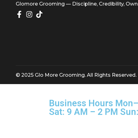
Glomore Grooming — Discipline, Credibility
© 2025 Glo More Grooming. All Rights Rese
Business Hours M