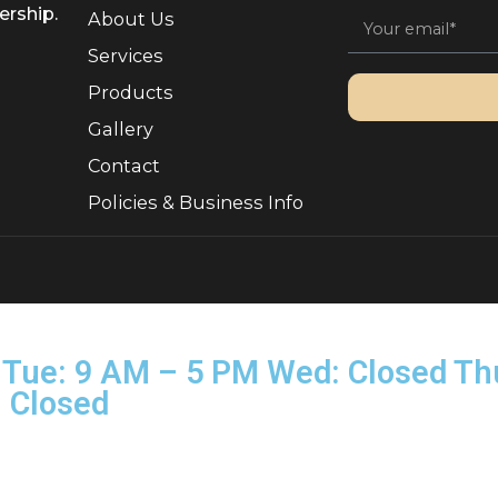
Quick Links
Sign 
, Ownership.
About Us
Services
Products
Gallery
Contact
Policies & Business Info
rved.
on–Tue: 9 AM – 5 PM Wed: Clo