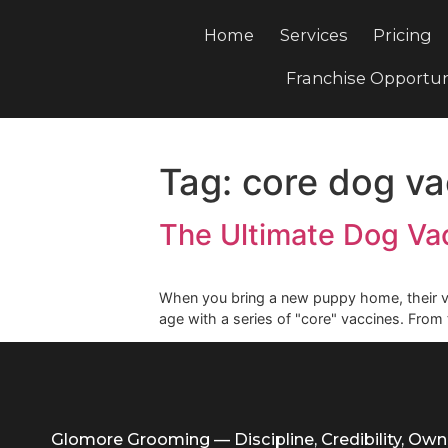
Home
Services
Pri
Franchise Opp
Tag:
core dog
The Ultimate Dog
When you bring a new puppy home, the
age with a series of "core" vaccines