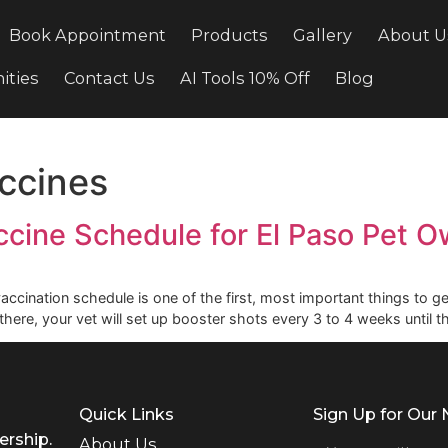
cing
Book Appointment
Products
Gallery
ortunities
Contact Us
AI Tools 10% Off
Bl
 vaccines
 Vaccine Schedule for El Pas
ir vaccination schedule is one of the first, most important t
. From there, your vet will set up booster shots every 3 to 4 