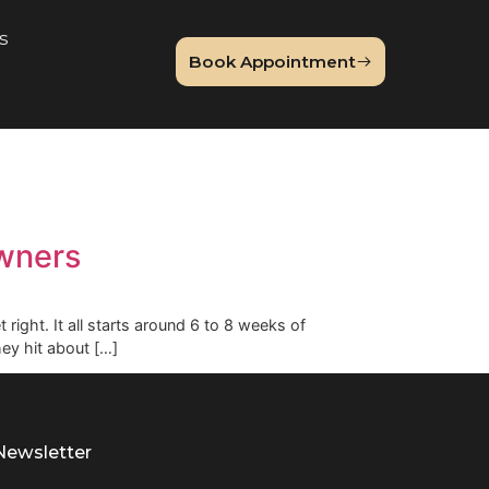
About Us
Book Appointme
og
o Pet Owners
hings to get right. It all starts around 6 to 8 weeks of
weeks until they hit about […]