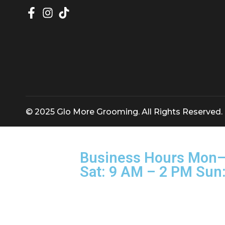
Glomore Grooming — Discipline, Credibility
© 2025 Glo More Grooming. All Rights Rese
Business Hours M
Sat: 9 AM – 2 PM 