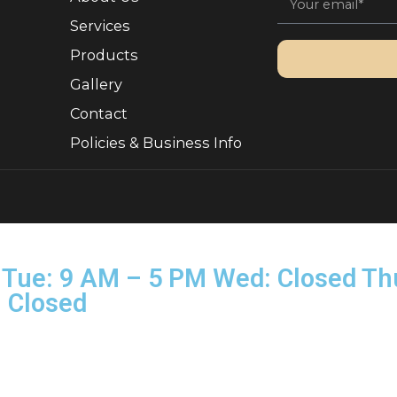
Quick Links
Sign 
, Ownership.
About Us
Services
Products
Gallery
Contact
Policies & Business Info
rved.
on–Tue: 9 AM – 5 PM Wed: Clo
Sun: Closed