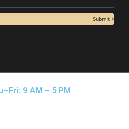
Up for Our Newsletter
sed Thu–Fri: 9 AM – 5 PM