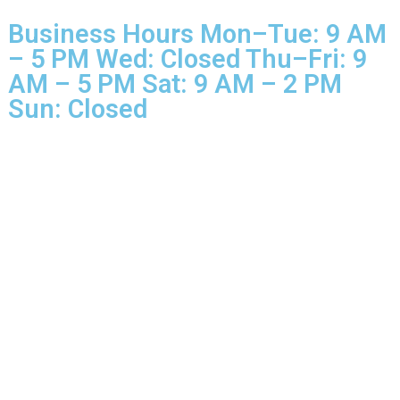
© 2025 Glo More Grooming.
Rights Reserved.
Business Hours Mon–Tue: 9 
– 5 PM Wed: Closed Thu–Fri: 
AM – 5 PM Sat: 9 AM – 2 PM
Sun: Closed