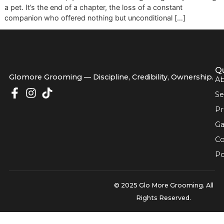
used to be feels incredibly empty, and the leash hanging b
door is a constant, quiet reminder. Losing a dog isn't just l
a pet. It’s the end of a chapter, the loss of a constant
companion who offered nothing but unconditional […]
Glomore Grooming — Discipline, Credibility, Owners