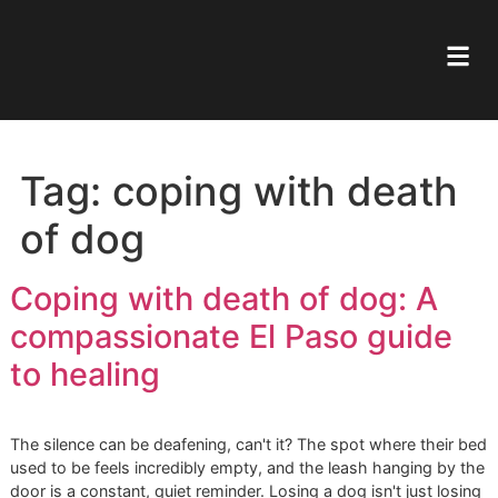
Tag:
coping with deat
of dog
Coping with death of dog: A
compassionate El Paso guid
to healing
The silence can be deafening, can't it? The spot where the