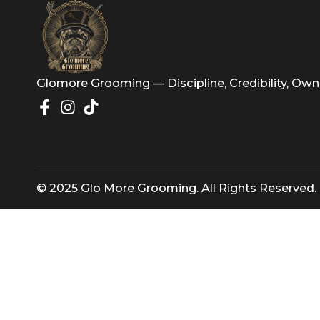
artistry with actionable insights f
Glomore Grooming — Discipline, Credibility
© 2025 Glo More Grooming. All Rights Rese