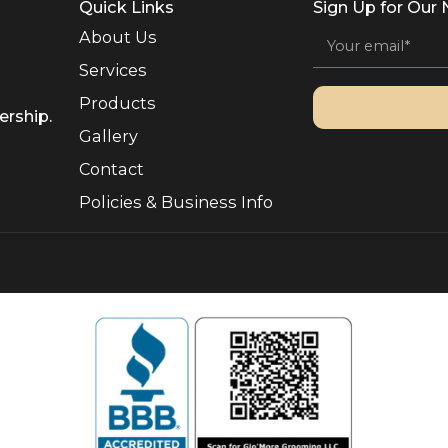
or devoted owners. Our veteran-owned independence gives […
Quick Links
Sign 
About Us
Services
Products
, Ownership.
Gallery
Contact
Policies & Business Info
rved.