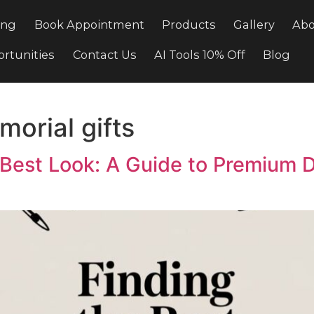
Pricing
Book Appointment
Products
Gal
e Opportunities
Contact Us
AI Tools 10% Off
memorial gifts
t’s Best Look: A Guide to Pr