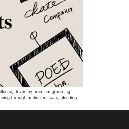
mitment to excellence, driven by premium grooming
e their well-being through meticulous care, blending