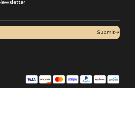
]
Up for Our Newsletter