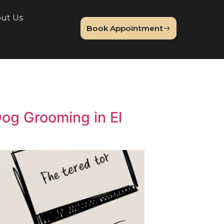
lery
About Us
Book Appointme
Blog
emium Dog Grooming in El