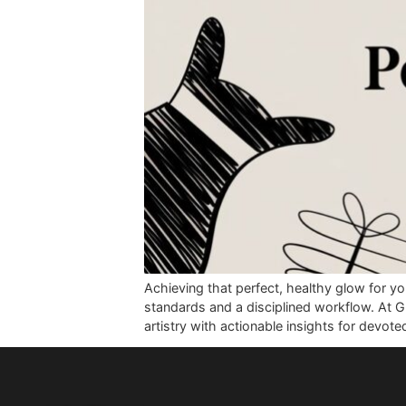
Achieving that perfect, healthy glo
standards and a disciplined workflo