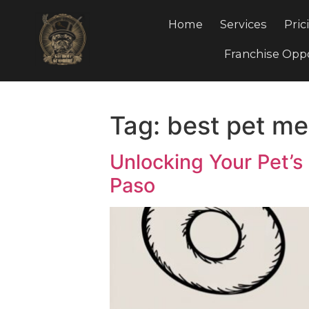
Home
Services
Franchis
Tag:
best pet 
Unlocking Your Pe
Paso