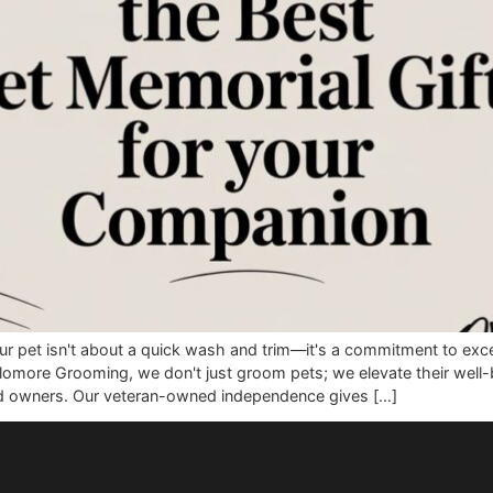
w for your pet isn't about a quick wash and trim—it's a com
w. At Glomore Grooming, we don't just groom pets; we elevat